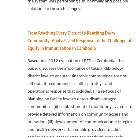
the system was performing sub-optimally and possible
solutions to these challenges.
From Reaching Every District to Reaching Every
Community: Analysis and Response to the Challenge of
Equity in Immunization in Cambodia
Based on a 2012 evaluation of RED in Cambodia, this
paper discusses the importance of taking RED below
district level to ensure vulnerable communities are not
left out.
It recommends a shift in strategic and
operational response that includes: (i) a re-focus of
planning on facility level to detect disadvantaged
communities, (ii) establishment of monitoring systems to
provide detailed information on community access and
utilisation, (iii) development of communication strategies
and health networks that enable providers to adjust