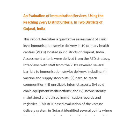
An Evaluation of Immunization Services, Using the
Reaching Every District Criteria, in Two Districts of
Gujarat, India
This report describes a qualitative assessment of clinic-
level immunisation service delivery in 10 primary health
centres (PHCs) located in 2 districts of Gujarat, India.
Assessment criteria were derived from the RED strategy.
Interviews with staff from the PHCs revealed several
barriers to immunisation service delivery, including: (i)
vaccine and supply stockouts; (ii) hard-to-reach
communities; (iii) unreliable internet access; (iv) cold
chain equipment malfunctions; and (v) inconsistently
maintained and utilised immunisation records and
registries.
This RED-based evaluation of the vaccine
delivery system in Gujarat identified several points where