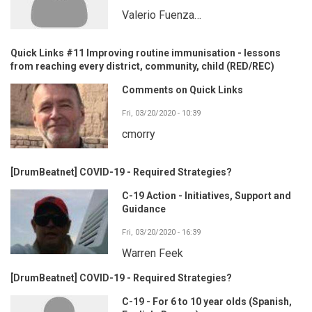
Valerio Fuenza…
Quick Links #11 Improving routine immunisation - lessons
from reaching every district, community, child (RED/REC)
Comments on Quick Links
Fri, 03/20/2020 - 10:39
cmorry
[DrumBeatnet] COVID-19 - Required Strategies?
C-19 Action - Initiatives, Support and
Guidance
Fri, 03/20/2020 - 16:39
Warren Feek
[DrumBeatnet] COVID-19 - Required Strategies?
C-19 - For 6 to 10 year olds (Spanish,