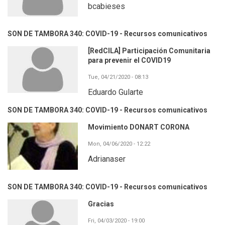
bcabieses
SON DE TAMBORA 340: COVID-19 - Recursos comunicativos
[RedCILA] Participación Comunitaria
para prevenir el COVID19
Tue, 04/21/2020 - 08:13
Eduardo Gularte
SON DE TAMBORA 340: COVID-19 - Recursos comunicativos
Movimiento DONART CORONA
Mon, 04/06/2020 - 12:22
Adrianaser
SON DE TAMBORA 340: COVID-19 - Recursos comunicativos
Gracias
Fri, 04/03/2020 - 19:00