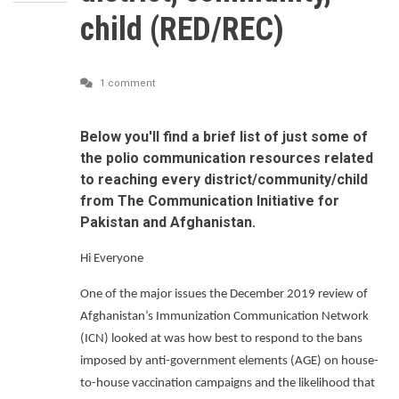
child (RED/REC)
1 comment
Below you'll find a brief list of just some of
the polio communication resources related
to reaching every district/community/child
from The Communication Initiative for
Pakistan and Afghanistan.
Hi Everyone
One of the major issues the December 2019 review of
Afghanistan’s Immunization Communication Network
(ICN) looked at was how best to respond to the bans
imposed by anti-government elements (AGE) on house-
to-house vaccination campaigns and the likelihood that