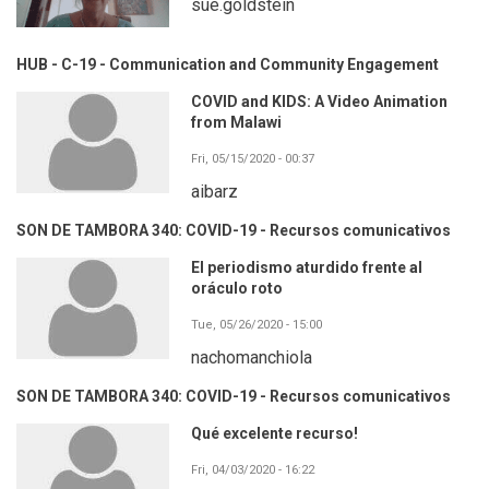
sue.goldstein
HUB - C-19 - Communication and Community Engagement
COVID and KIDS: A Video Animation
from Malawi
Fri, 05/15/2020 - 00:37
aibarz
SON DE TAMBORA 340: COVID-19 - Recursos comunicativos
El periodismo aturdido frente al
oráculo roto
Tue, 05/26/2020 - 15:00
nachomanchiola
SON DE TAMBORA 340: COVID-19 - Recursos comunicativos
Qué excelente recurso!
Fri, 04/03/2020 - 16:22