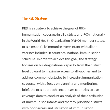
The RED Strategy
RED is a strategy to achieve the goal of 80%
immunisation coverage in all districts and 90% nationally
in the World Health Organization (WHO) member states.
RED aims to fully immunise every infant with all the
vaccines included in countries’ national immunisation
schedule. In order to achieve this goal, the strategy
focuses on building national capacity from the district
level upward to maximise access to all vaccines and to
address common obstacles to increasing immunisation
coverage, with a focus on planning and monitoring. In
brief, the RED approach encourages countries to use
coverage data to conduct an analysis of the distribution
of unimmunised infants and thereby prioritise districts
with poor access and utilisation of immunisation.