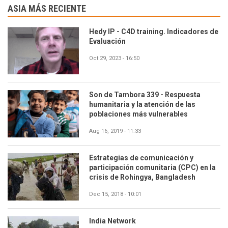
ASIA MÁS RECIENTE
Hedy IP - C4D training. Indicadores de
Evaluación
Oct 29, 2023 - 16:50
Son de Tambora 339 - Respuesta
humanitaria y la atención de las
poblaciones más vulnerables
Aug 16, 2019 - 11:33
Estrategias de comunicación y
participación comunitaria (CPC) en la
crisis de Rohingya, Bangladesh
Dec 15, 2018 - 10:01
India Network