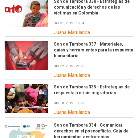
Son de Tambora 338 - Estrategias de
comunicación y derechos de las
víctimas en Colombia
Jul 31, 2019 - 16:04
Juana Marulanda
Son de Tambora 337 - Materiales,
guías y herramientas para la respuesta
humanitaria
Jul 22, 2019 - 21:25
Juana Marulanda
Son de Tambora 335 - Estrategias de
respuesta a crisis migratorias
Jul 10, 2019 - 11:29
Juana Marulanda
Son de Tambora 334 - Comunicar
derechos en el posconflicto. Caja de
herramientas y estrategias