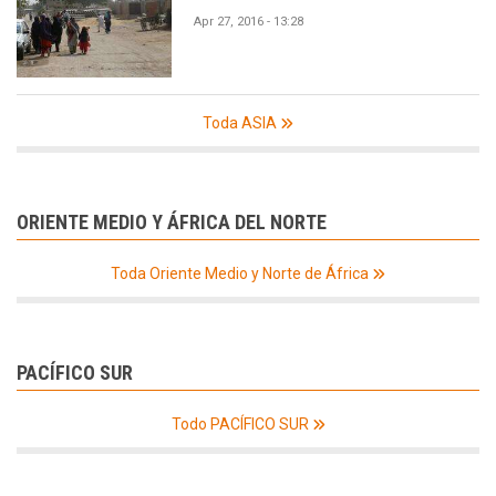
Apr 27, 2016 - 13:28
Toda ASIA
ORIENTE MEDIO Y ÁFRICA DEL NORTE
Toda Oriente Medio y Norte de África
PACÍFICO SUR
Todo PACÍFICO SUR