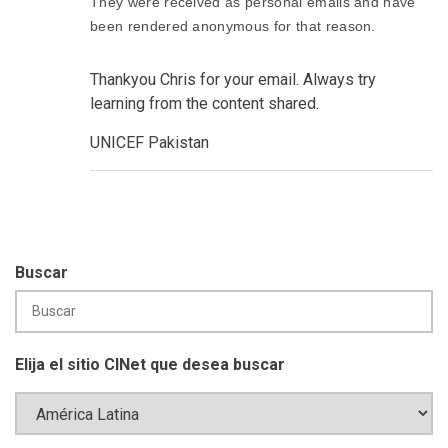
They were received as personal emails and have
been rendered anonymous for that reason.
Thankyou Chris for your email. Always try
learning from the content shared.
UNICEF Pakistan
Buscar
Elija el sitio CINet que desea buscar