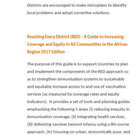
Districts are encouraged to make microplans to identify
local problems and adopt corrective solutions.
Reaching Every District (RED) - A Guide to Increasing
Coverage and Equity in All Communities in the African
Region 2017 Edition
The purpose of this guide is to support countries to plan
and implement the components of the RED approach so
as to strengthen immunisation systems to sustainably
and equitably increase access to and use of vaccination
services (as measured by coverage rates and equity
indicators).
It provides a set of tools and planning guides
emphasising the following 5 areas (i) reducing inequity in
immunisation coverage, (ii) integrating health services,
(iii) delivering vaccines beyond infancy using a life course
approach, (iv) focusing on urban, economically poor, and