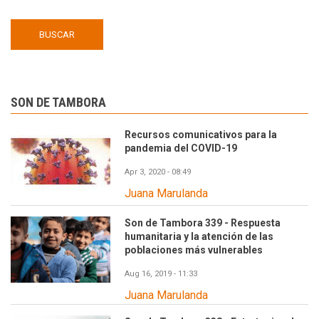
SON DE TAMBORA
Recursos comunicativos para la
pandemia del COVID-19
Apr 3, 2020 - 08:49
Juana Marulanda
Son de Tambora 339 - Respuesta
humanitaria y la atención de las
poblaciones más vulnerables
Aug 16, 2019 - 11:33
Juana Marulanda