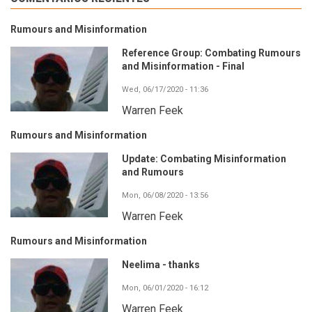
Rumours and Misinformation
Reference Group: Combating Rumours
and Misinformation - Final
Wed, 06/17/2020 - 11:36
Warren Feek
Rumours and Misinformation
Update: Combating Misinformation
and Rumours
Mon, 06/08/2020 - 13:56
Warren Feek
Rumours and Misinformation
Neelima - thanks
Mon, 06/01/2020 - 16:12
Warren Feek