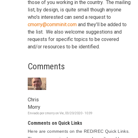
those of you working in the country. The mailing
list, by design, is quite small though anyone
who's interested can send a request to
cmorry@comminit.com
and they'll be added to
the list. We also welcome suggestions and
requests for specific topics to be covered
and/or resources to be identified.
Comments
Chris
Morry
Enviado por
cmorry
on
Vie, 03/20/2020 - 10:39
Comments on Quick Links
Here are comments on the RED/REC Quick Links.