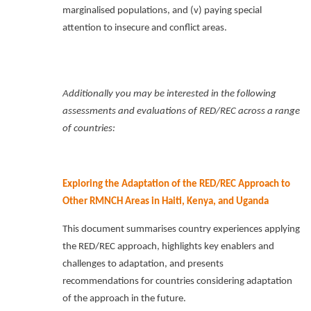
marginalised populations, and (v) paying special
attention to insecure and conflict areas.
Additionally you may be interested in the following
assessments and evaluations of RED/REC across a range
of countries:
Exploring the Adaptation of the RED/REC Approach to
Other RMNCH Areas in Haiti, Kenya, and Uganda
This document summarises country experiences applying
the RED/REC approach, highlights key enablers and
challenges to adaptation, and presents
recommendations for countries considering adaptation
of the approach in the future.