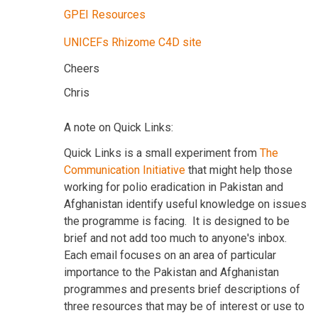
GPEI Resources
UNICEFs Rhizome C4D site
Cheers
Chris
A note on Quick Links:
Quick Links is a small experiment from
The
Communication Initiative
that might help those
working for polio eradication in Pakistan and
Afghanistan identify useful knowledge on issues
the programme is facing. It is designed to be
brief and not add too much to anyone's inbox.
Each email focuses on an area of particular
importance to the Pakistan and Afghanistan
programmes and presents brief descriptions of
three resources that may be of interest or use to