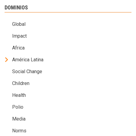
DOMINIOS
Global
Impact
Africa
América Latina
Social Change
Children
Health
Polio
Media
Norms