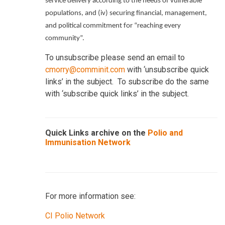
service delivery according to the needs of vulnerable
populations, and (iv) securing financial, management,
and political commitment for “reaching every
community”.
To unsubscribe please send an email to
cmorry@comminit.com
with ‘unsubscribe quick
links’ in the subject. To subscribe do the same
with ‘subscribe quick links’ in the subject.
Quick Links archive on the
Polio and
Immunisation Network
For more information see:
CI Polio Network