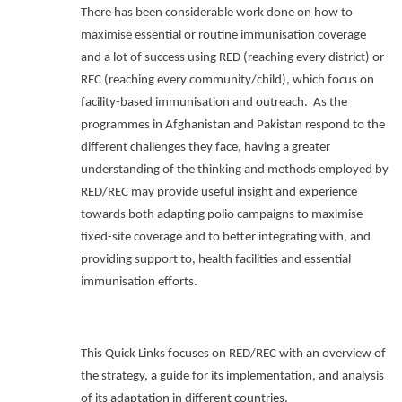
There has been considerable work done on how to
maximise essential or routine immunisation coverage
and a lot of success using RED (reaching every district) or
REC (reaching every community/child), which focus on
facility-based immunisation and outreach.
As the
programmes in Afghanistan and Pakistan respond to the
different challenges they face, having a greater
understanding of the thinking and methods employed by
RED/REC may provide useful insight and experience
towards both adapting polio campaigns to maximise
fixed-site coverage and to better integrating with, and
providing support to, health facilities and essential
immunisation efforts.
This Quick Links focuses on RED/REC with an overview of
the strategy, a guide for its implementation, and analysis
of its adaptation in different countries.