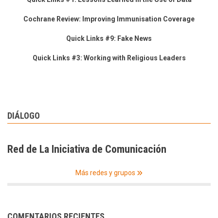
Cochrane Review: Improving Immunisation Coverage
Quick Links #9: Fake News
Quick Links #3: Working with Religious Leaders
DIÁLOGO
Red de La Iniciativa de Comunicación
Más redes y grupos
COMENTARIOS RECIENTES