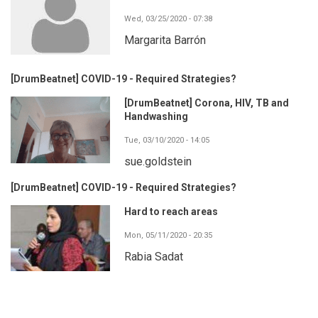
Wed, 03/25/2020 - 07:38
Margarita Barrón
[DrumBeatnet] COVID-19 - Required Strategies?
[DrumBeatnet] Corona, HIV, TB and
Handwashing
Tue, 03/10/2020 - 14:05
sue.goldstein
[DrumBeatnet] COVID-19 - Required Strategies?
Hard to reach areas
Mon, 05/11/2020 - 20:35
Rabia Sadat