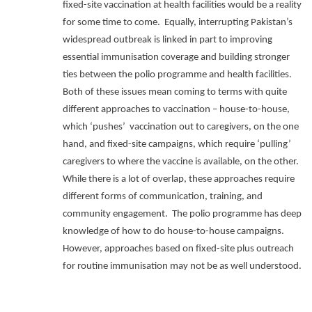
fixed-site vaccination at health facilities would be a reality
for some time to come.
Equally, interrupting Pakistan’s
widespread outbreak is linked in part to improving
essential immunisation coverage and building stronger
ties between the polio programme and health facilities.
Both of these issues mean coming to terms with quite
different approaches to vaccination – house-to-house,
which ‘pushes’
vaccination out to caregivers, on the one
hand, and fixed-site campaigns, which require ‘pulling’
caregivers to where the vaccine is available, on the other.
While there is a lot of overlap, these approaches require
different forms of communication, training, and
community engagement.
The polio programme has deep
knowledge of how to do house-to-house campaigns.
However, approaches based on fixed-site plus outreach
for routine immunisation may not be as well understood.