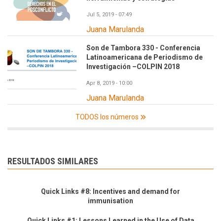
Jul 5, 2019 - 07:49
Juana Marulanda
Son de Tambora 330 - Conferencia
Latinoamericana de Periodismo de
Investigación –COLPIN 2018
Apr 8, 2019 - 10:00
Juana Marulanda
TODOS los números
RESULTADOS SIMILARES
Quick Links #8: Incentives and demand for
immunisation
Quick Links #1: Lessons Learned in the Use of Data