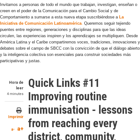
Invitamos a personas de todo el mundo que trabajan, investigan, enseñan o
creen en el poder de la Comunicación para el Cambio Social y de
Comportamiento a sumarse a esta nueva etapa suscribiéndose a
La
Iniciativa de Comunicación Latinoamérica
.
Queremos seguir tejiendo
puentes entre regiones, generaciones y disciplinas para que las ideas
circulen, las experiencias inspiren y los aprendizajes se multipliquen. Desde
América Latina y el Caribe compartiremos voces, tradiciones, innovaciones y
debates sobre el campo de SBCC con la convicción de que el diálogo abierto
y la inteligencia colectiva son esenciales para construir sociedades más
participativas y justas.
Quick Links #11
Hora de
leer
Improving routine
4 minutes
immunisation - lessons
Imprimir
from reaching every
a+
a-
district, community,