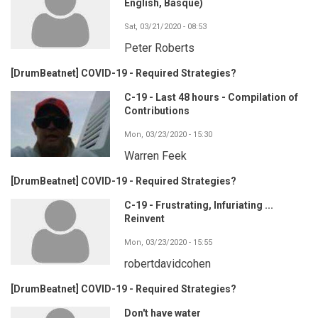
English, Basque)
Sat, 03/21/2020 - 08:53
Peter Roberts
[DrumBeatnet] COVID-19 - Required Strategies?
C-19 - Last 48 hours - Compilation of
Contributions
Mon, 03/23/2020 - 15:30
Warren Feek
[DrumBeatnet] COVID-19 - Required Strategies?
C-19 - Frustrating, Infuriating ...
Reinvent
Mon, 03/23/2020 - 15:55
robertdavidcohen
[DrumBeatnet] COVID-19 - Required Strategies?
Don't have water