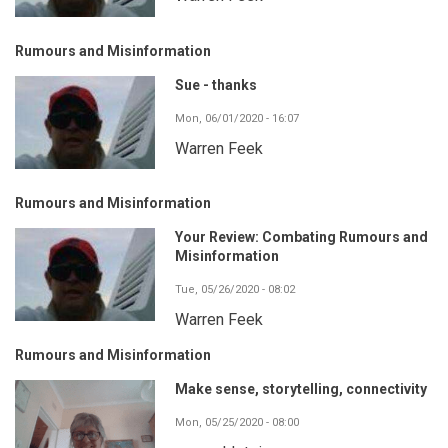
Rumours and Misinformation
Sue - thanks
Mon, 06/01/2020 - 16:07
Warren Feek
Rumours and Misinformation
Your Review: Combating Rumours and
Misinformation
Tue, 05/26/2020 - 08:02
Warren Feek
Rumours and Misinformation
Make sense, storytelling, connectivity
Mon, 05/25/2020 - 08:00