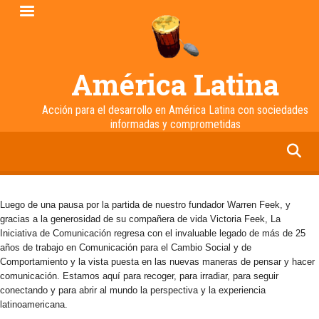
Pasar
al
contenido
principal
América Latina
Acción para el desarrollo en América Latina con sociedades
informadas y comprometidas
facebook
twitter
linkedin
instagram
Luego de una pausa por la partida de nuestro fundador Warren Feek, y
gracias a la generosidad de su compañera de vida Victoria Feek, La
Iniciativa de Comunicación regresa con el invaluable legado de más de 25
años de trabajo en Comunicación para el Cambio Social y de
Comportamiento y la vista puesta en las nuevas maneras de pensar y hacer
comunicación. Estamos aquí para recoger, para irradiar, para seguir
conectando y para abrir al mundo la perspectiva y la experiencia
latinoamericana.