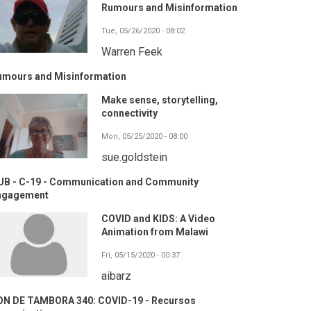
Rumours and Misinformation
Tue, 05/26/2020 - 08:02
Warren Feek
umours and Misinformation
Make sense, storytelling,
connectivity
Mon, 05/25/2020 - 08:00
sue.goldstein
UB - C-19 - Communication and Community
ngagement
COVID and KIDS: A Video
Animation from Malawi
Fri, 05/15/2020 - 00:37
aibarz
ON DE TAMBORA 340: COVID-19 - Recursos