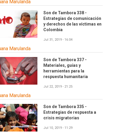
uana Marulanda
Son de Tambora 338 -
Estrategias de comunicación
y derechos de las víctimas en
Colombia
Jul 31, 2019 - 16:04
uana Marulanda
Son de Tambora 337 -
Materiales, guías y
herramientas para la
respuesta humanitaria
Jul 22, 2019 - 21:25
uana Marulanda
Son de Tambora 335 -
Estrategias de respuesta a
crisis migratorias
Jul 10, 2019 - 11:29