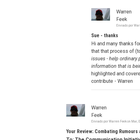
Warren
Feek
Enviado por
War
Sue - thanks
Hi and many thanks for
that that process of (
issues - help ordinary
information that is be
highlighted and covere
contribute - Warren
Warren
Feek
Enviado por
Warren Feek
on
Mar, 
Your Review: Combating Rumours 
To: The Communication Initiat