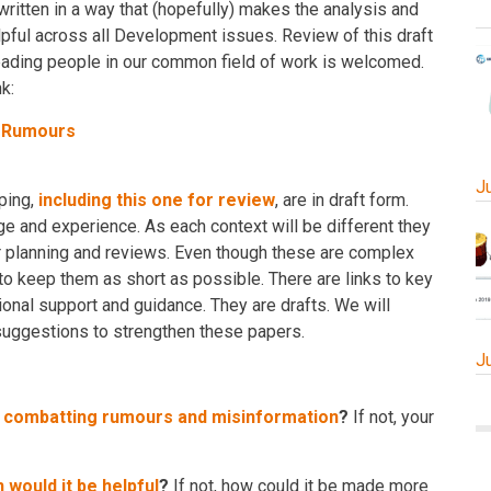
written in a way that (hopefully) makes the analysis and
lpful across all Development issues. Review of this draft
leading people in our common field of work is welcomed.
k:
d Rumours
J
ping,
including this one for review
, are in draft form.
 and experience. As each context will be different they
or planning and reviews. Even though these are complex
 to keep them as short as possible. There are links to key
onal support and guidance. They are drafts. We will
ggestions to strengthen these papers.
J
r combatting rumours and misinformation
?
If not, your
 would it be helpful
?
If not, how could it be made more