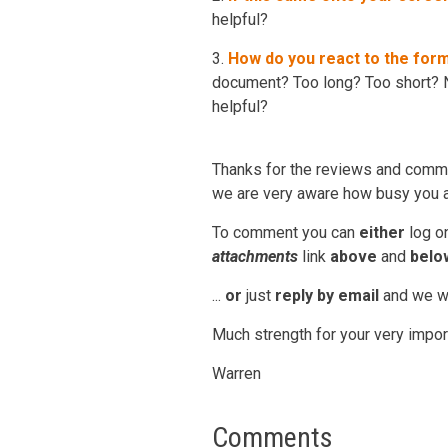
helpful?
3.
How do you react to the for
document? Too long? Too short? N
helpful?
Thanks for the reviews and comme
we are very aware how busy you ar
To comment you can
either
log o
attachments
link
above
and
belo
...
or
just
reply by email
and we wil
Much strength for your very impor
Warren
Comments