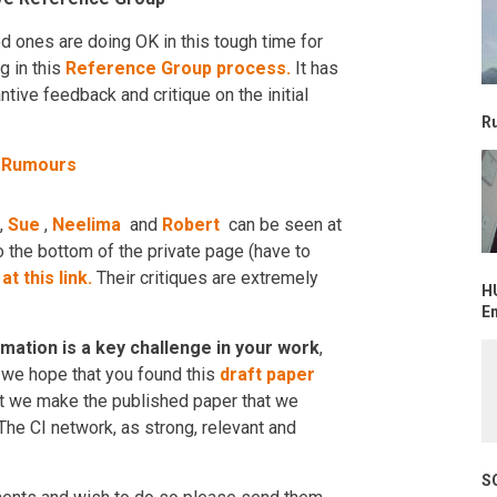
ved ones are doing OK in this tough time for
g in this
Reference Group process.
It has
tive feedback and critique on the initial
R
d Rumours
,
Sue
,
Neelima
and
Robert
can be seen at
o the bottom of the private page (have to
)
at this link.
Their critiques are extremely
H
E
ation is a key challenge in your work
,
, we hope that you found this
draft paper
at we make the published paper that we
he CI network, as strong, relevant and
S