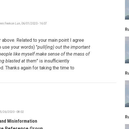
ren Feek
on
Lun, 06/01/2020 - 16:07
En
respuesta
R
a
Make
 above. Related to your main point I agree
sense,
storytelling,
to use your words) "
pull(ing) out the important
connectivity
 people like myself make sense of the mass of
por
sue.goldstein
ing blasted at them
" is insufficiently
d. Thanks again for taking the time to
R
05/26/2020 - 08:02
R
and Misinformation
ive Reference Group