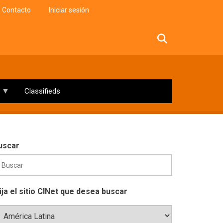
Contacto
Iniciar sesión
facebook
twitter
linkedin
instagram
Classifieds
uscar
lija el sitio CINet que desea buscar