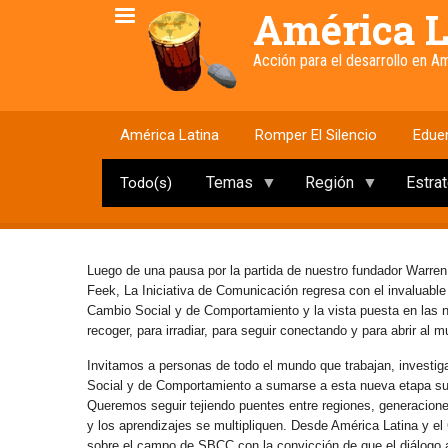
Pasar
América L
al
contenido
Acción para el desarrollo en 
principal
América Latina
Romper El Silencio
Edue
Temas
Región
Estra
Todo(s)
Luego de una pausa por la partida de nuestro fundador Warren
Feek, La Iniciativa de Comunicación regresa con el invaluabl
Cambio Social y de Comportamiento y la vista puesta en las
recoger, para irradiar, para seguir conectando y para abrir al 
Invitamos a personas de todo el mundo que trabajan, investig
Social y de Comportamiento a sumarse a esta nueva etapa s
Queremos seguir tejiendo puentes entre regiones, generaciones 
y los aprendizajes se multipliquen. Desde América Latina y e
sobre el campo de SBCC con la convicción de que el diálogo abi