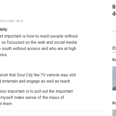
R
d
 05/25/2020 - 08:00
vity
st important is how to reach people without
is so focussed on the web and social media
C
e south without access and who are at high
ions.
R
 wish that Soul City the TV vehicle was still
 entertain and engage as well as teach.
also important is to pull out the important
ke myself make sense of the mass of
R
at them.