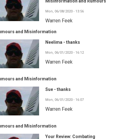
Misinformation and Rumours
Mon, 06/08/2020 - 13:56
Warren Feek
umours and Misinformation
Neelima - thanks
Mon, 06/01/2020 - 16:12
Warren Feek
umours and Misinformation
Sue - thanks
Mon, 06/01/2020 - 16:07
Warren Feek
umours and Misinformation
Your Review: Combating