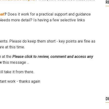
R
mat
?
Does it work for a practical support and guidance
eeds more detail? Is having a few selective links
nts. Please do keep them short - key points are fine as
e at this time.
n at the
Please click to review, comment and access any
w
this message ...
l take it from there.
tant work - thanks again
D