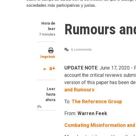
sociedades más participativas y justas.
Rumours and
Hora de
leer
7 minutes
6 comments
Imprimir
a+
UPDATE NOTE
: June 17, 2020 - 
a-
account the critical reviews submi
version of this paper has been deve
Leer
and Rumours
hasta
ahora
To:
The Reference Group
0%
From:
Warren Feek
Combating Misinformation an