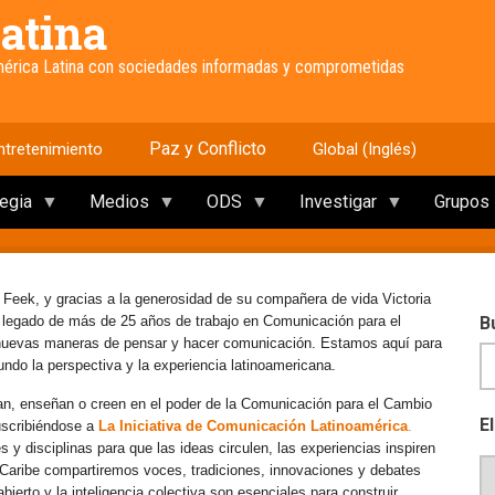
atina
América Latina con sociedades informadas y comprometidas
Paz y Conflicto
ntretenimiento
Global (Inglés)
tegia
Medios
ODS
Investigar
Grupos
 Feek, y gracias a la generosidad de su compañera de vida Victoria
e legado de más de 25 años de trabajo en Comunicación para el
B
 nuevas maneras de pensar y hacer comunicación. Estamos aquí para
mundo la perspectiva y la experiencia latinoamericana.
an, enseñan o creen en el poder de la Comunicación para el Cambio
E
uscribiéndose a
La Iniciativa de Comunicación Latinoamérica
.
y disciplinas para que las ideas circulen, las experiencias inspiren
l Caribe compartiremos voces, tradiciones, innovaciones y debates
erto y la inteligencia colectiva son esenciales para construir