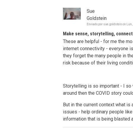
Sue
Goldstein
Enviado por
sue.goldstein
on
Lun,
Make sense, storytelling, connecti
These are helpful - for me the mo
internet connectivity - everyone 
they forget the many people in th
risk because of their living condit
Storytelling is so important - I so
around then the COVID story could
But in the current context what is 
issues - help ordinary people li
information that is being blasted 