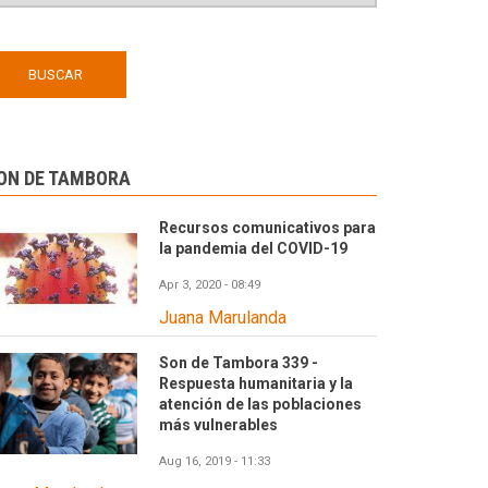
ON DE TAMBORA
Recursos comunicativos para
la pandemia del COVID-19
Apr 3, 2020 - 08:49
Juana Marulanda
Son de Tambora 339 -
Respuesta humanitaria y la
atención de las poblaciones
más vulnerables
Aug 16, 2019 - 11:33