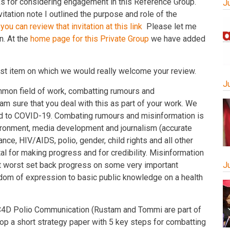
 for considering engagement in this Reference Group.
J
nvitation note I outlined the purpose and role of the
n
you can review that invitation at this lin
k
Please let me
n. At the
home page for this Private Group
we have added
 first item on which we would really welcome your review.
J
mon field of work, combatting rumours and
I am sure that you deal with this as part of your work. We
ted to COVID-19. Combating rumours and misinformation is
nvironment, media development and journalism (accurate
ce, HIV/AIDS, polio, gender, child rights and all other
tal for making progress and for credibility. Misinformation
at worst set back progress on some very important
J
dom of expression to basic public knowledge on a health
 C4D Polio Communication (Rustam and Tommi are part of
lop a short strategy paper with 5 key steps for combatting