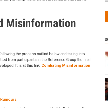
 Misinformation
S
Following the process outlind below and taking into
tted from participants in the Reference Group the final
loped. It is at this link:
Combating Misinformation
d Rumours