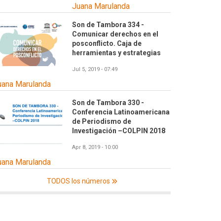
Juana Marulanda
Son de Tambora 334 -
Comunicar derechos en el
posconflicto. Caja de
herramientas y estrategias
Jul 5, 2019 - 07:49
uana Marulanda
Son de Tambora 330 -
Conferencia Latinoamericana
de Periodismo de
Investigación –COLPIN 2018
Apr 8, 2019 - 10:00
uana Marulanda
TODOS los números