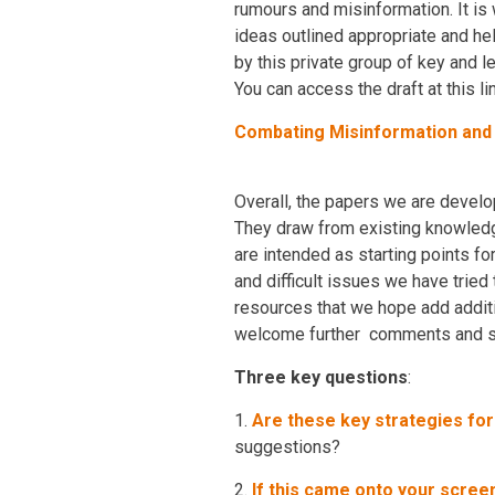
rumours and misinformation. It is 
ideas outlined appropriate and he
by this private group of key and 
You can access the draft at this lin
Combating Misinformation an
Overall, the papers we are develo
They draw from existing knowledge
are intended as starting points f
and difficult issues we have tried
resources that we hope add additi
welcome further comments and su
Three key questions
:
1.
Are these key strategies fo
suggestions?
2.
If this came onto your screen