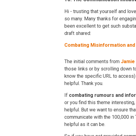
Hi - trusting that yourself and lo
so many. Many thanks for engagin
been excellent to get such substan
draft shared:
Combating Misinformation an
The initial comments from
Jamie
those links or by scrolling down t
know the specific URL to access
helpful. Thank you.
If
combating rumours and inform
or you find this theme interesting
helpful. But we want to ensure th
communicate with the 100,000 in T
helpful as it can be.