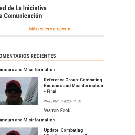
ed de La Iniciativa
e Comunicación
Más redes y grupos
OMENTARIOS RECIENTES
umours and Misinformation
Reference Group: Combating
Rumours and Misinformation
- Final
Wed, 06/17/2020 - 11:36
Warren Feek
umours and Misinformation
Update: Combating