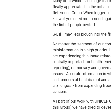
Many best wishes and huge thanks
Really appreciated. In the initial i
Reference Group. When logged i
know if you need me to send agai
the list of people invited.
So, if I may, lets plough into the
No matter the segment of our com
misinformation is a high priority. 
are experiencing this issue rela
centrally important for health, e
reporting), democracy and governan
issues. Accurate information is vi
and rumours at best disrupt and 
challenges - from expanding free
concern.
As part of our work with UNICEF
this Group) we have tried to deve