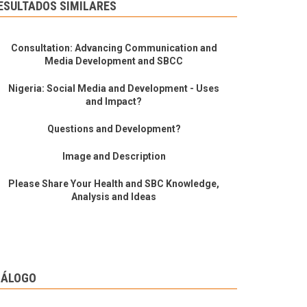
ESULTADOS SIMILARES
Consultation: Advancing Communication and
Media Development and SBCC
Nigeria: Social Media and Development - Uses
and Impact?
Questions and Development?
Image and Description
Please Share Your Health and SBC Knowledge,
Analysis and Ideas
IÁLOGO