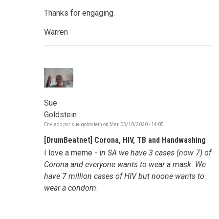
Thanks for engaging.
Warren
Sue
Goldstein
Enviado por
sue.goldstein
on
Mar, 03/10/2020 - 14:05
[DrumBeatnet] Corona, HIV, TB and Handwashing
I love a meme - i
n SA we have 3 cases (now 7) of
Corona and everyone wants to wear a mask. We
have 7 million cases of HIV but noone wants to
wear a condom
.