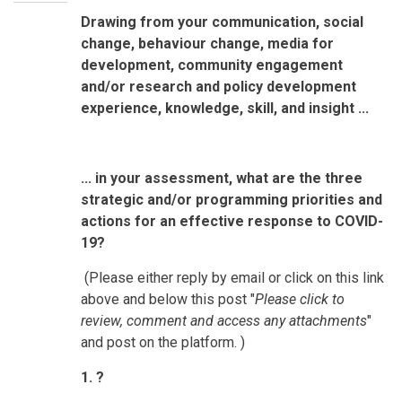
Drawing from your communication, social
change, behaviour change, media for
development, community engagement
and/or research and policy development
experience, knowledge, skill, and insight ...
... in your assessment, what are the three
strategic and/or programming priorities and
actions for an effective response to COVID-
19?
(Please either reply by email or click on this link
above and below this post "
Please click to
review, comment and access any attachments
"
and post on the platform. )
1. ?