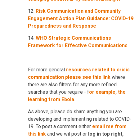
12.
Risk Communication and Community
Engagement Action Plan Guidance: COVID-19
Preparedness and Response
14.
WHO Strategic Communications
Framework for Effective Communications
For more general
resources related to crisis
communication please see this link
where
there are also filters for any more refined
searches that you require - f
or example, the
learning from Ebola
.
As above, please do share anything you are
developing and implementing related to COVID-
19. To post a comment either
email me from
this link
and we wil post or
log in top right,