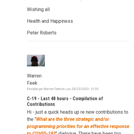
Wishing all
Health and Happiness
Peter Roberts
Warren
Feek
Enviado por
Warren Feek
on
Lun, 03/23/2020 - 15:30
C-19 - Last 48 hours - Compilation of
Contributions
Hi - just a quick heads up re new contributions to
the "
W
hat are the three strategic and/or
programming priorities for an effective response
to COVID-19?
" dialogue. There have been too