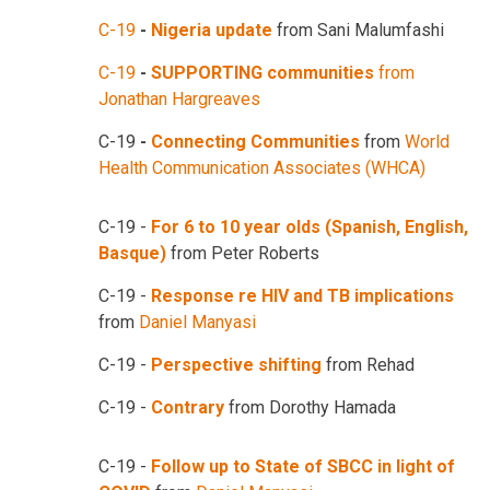
C-19
-
Nigeria update
from Sani Malumfashi
C-19
-
SUPPORTING communities
from
Jonathan Hargreaves
C-19
-
Connecting Communities
from
World
Health Communication Associates (WHCA)
C-19 -
For 6 to 10 year olds (Spanish, English,
Basque)
from Peter Roberts
C-19 -
Response re HIV and TB implications
from
Daniel Manyasi
C-19 -
Perspective shifting
from Rehad
C-19 -
Contrary
from Dorothy Hamada
C-19 -
Follow up to State of SBCC in light of