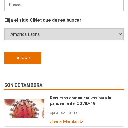
Elija el sitio CINet que desea buscar
SON DE TAMBORA
Recursos comunicativos para la
pandemia del COVID-19
Apr 3, 2020 - 08:49
Juana Marulanda