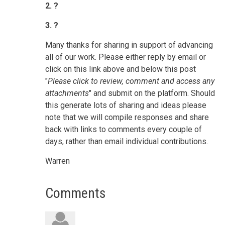
2. ?
3. ?
Many thanks for sharing in support of advancing
all of our work.
Please either reply by email or
click on this link above and below this post
"
Please click to review, comment and access any
attachments
" and submit on the platform.
Should
this generate lots of sharing and ideas please
note that we will compile responses and share
back with links to comments every couple of
days, rather than email individual contributions.
Warren
Comments