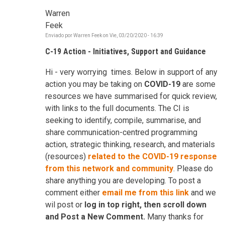
Warren
Feek
Enviado por
Warren Feek
on
Vie, 03/20/2020 - 16:39
C-19 Action - Initiatives, Support and Guidance
Hi - very worrying times. Below in support of any
action you may be taking on
COVID-19
are some
resources we have summarised for quick review,
with links to the full documents. The CI is
seeking to identify, compile, summarise, and
share communication-centred programming
action, strategic thinking, research, and materials
(resources)
related to the COVID-19 response
from this network and community
. Please do
share anything you are developing. To post a
comment either
email me from this link
and we
wil post or
log in top right, then scroll down
and Post a New Comment.
Many thanks for