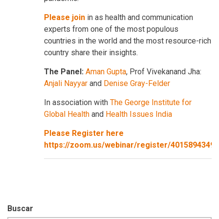
Please join
in as health and communication
experts from one of the most populous
countries in the world and the most resource-rich
country share their insights.
The Panel:
Aman Gupta
, Prof Vivekanand Jha:
Anjali Nayyar
and
Denise Gray-Felder
In association with
The George Institute for
Global Health
and
Health Issues India
Please Register here
https://zoom.us/webinar/register/401589434
Buscar