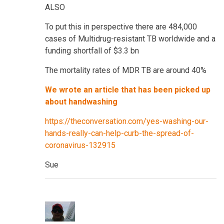
ALSO
To put this in perspective there are 484,000
cases of Multidrug-resistant TB worldwide and a
funding shortfall of $3.3 bn
The mortality rates of MDR TB are around 40%
We wrote an article that has been picked up
about handwashing
https://theconversation.com/yes-washing-our-
hands-really-can-help-curb-the-spread-of-
coronavirus-132915
Sue