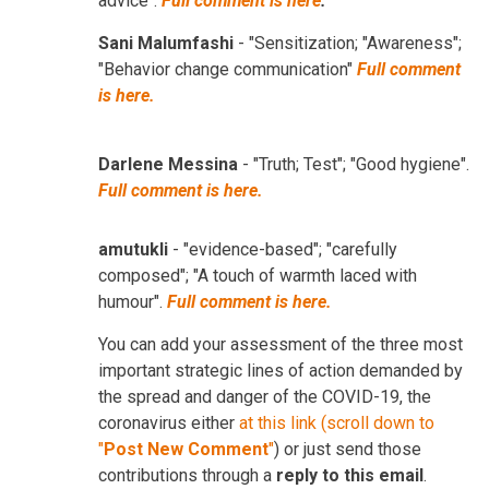
advice".
Full comment is here
.
Sani Malumfashi
- "Sensitization; "Awareness";
"Behavior change communication"
Full comment
is here.
Darlene Messina
- "Truth; Test"; "Good hygiene".
Full comment is here.
amutukli
- "evidence-based"; "carefully
composed"; "A touch of warmth laced with
humour".
Full comment is here.
You can add your assessment of the three most
important strategic lines of action demanded by
the spread and danger of the COVID-19, the
coronavirus either
at this link (scroll down to
"
Post New Comment
"
) or just send those
contributions through a
reply to this email
.