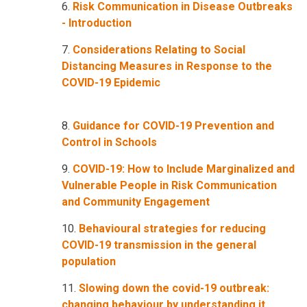
6.
Risk Communication in Disease Outbreaks
- Introduction
7.
Considerations Relating to Social
Distancing Measures in Response to the
COVID-19 Epidemic
8.
Guidance for COVID-19 Prevention and
Control in Schools
9.
COVID-19: How to Include Marginalized and
Vulnerable People in Risk Communication
and Community Engagement
10.
Behavioural strategies for reducing
COVID-19 transmission in the general
population
11.
Slowing down the covid-19 outbreak:
changing behaviour by understanding it