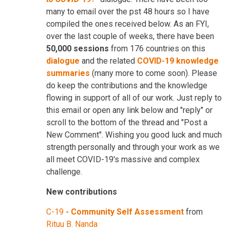
many to email over the pst 48 hours so I have
compiled the ones received below. As an FYI,
over the last couple of weeks, there have been
50,000 sessions
from 176 countries on this
dialogue
and the related
COVID-19 knowledge
summaries
(many more to come soon). Please
do keep the contributions and the knowledge
flowing in support of all of our work. Just reply to
this email or open any link below and "reply" or
scroll to the bottom of the thread and "Post a
New Comment". Wishing you good luck and much
strength personally and through your work as we
all meet COVID-19's massive and complex
challenge.
New contributions
C-19
-
Community Self Assessment
from
Rituu B. Nanda