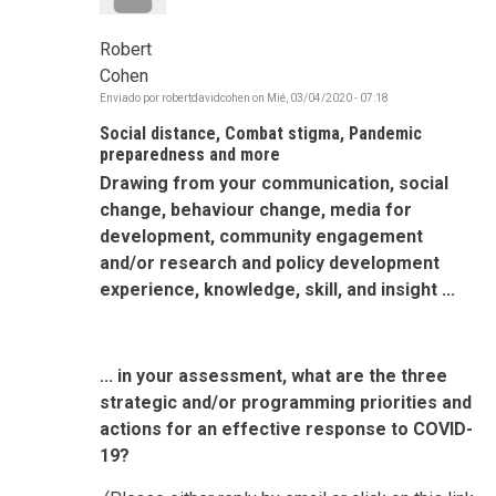
Robert
Cohen
Enviado por
robertdavidcohen
on
Mié, 03/04/2020 - 07:18
Social distance, Combat stigma, Pandemic
preparedness and more
Drawing from your communication, social
change, behaviour change, media for
development, community engagement
and/or research and policy development
experience, knowledge, skill, and insight ...
... in your assessment, what are the three
strategic and/or programming priorities and
actions for an effective response to COVID-
19?