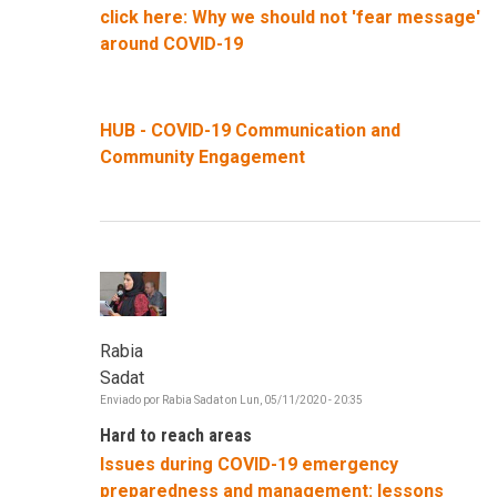
click here: Why we should not 'fear message'
around COVID-19
HUB - COVID-19 Communication and
Community Engagement
Rabia
Sadat
Enviado por
Rabia Sadat
on
Lun, 05/11/2020 - 20:35
Hard to reach areas
Issues during COVID-19 emergency
preparedness and management: lessons