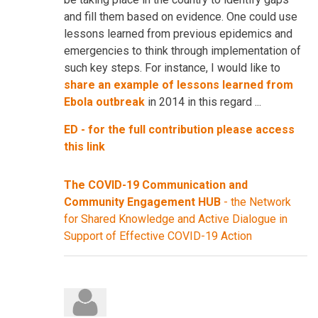
and fill them based on evidence. One could use
lessons learned from previous epidemics and
emergencies to think through implementation of
such key steps. For instance, I would like to
share an example of lessons learned from
Ebola outbreak
in 2014 in this regard ...
ED - for the full contribution please access
this link
The COVID-19 Communication and
Community Engagement HUB
- the Network
for Shared Knowledge and Active Dialogue in
Support of Effective COVID-19 Action