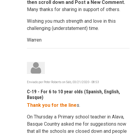
then scroll down and Post a New Comment.
Many thanks for sharing in support of others.
Wishing you much strength and love in this
challenging (understatement) time.
Warren
Enviado por
Peter Roberts
on
Sáb, 03/21/2020 - 08:53
C-19 - For 6 to 10 year olds (Spanish, English,
Basque)
Thank you for the line
s.
On Thursday a Primary school teacher in Alava,
Basque Country asked me for suggestions now
that all the schools are closed down and people