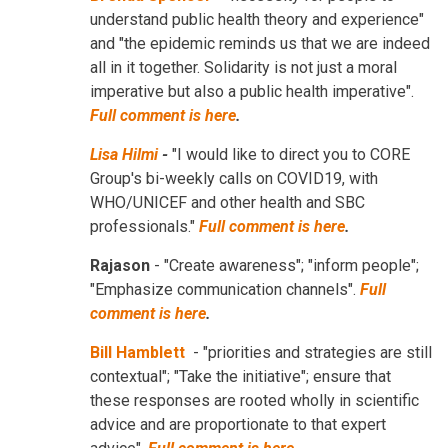
understand public health theory and experience"
and "the epidemic reminds us that we are indeed
all in it together. Solidarity is not just a moral
imperative but also a public health imperative".
Full comment is here
.
Lisa Hilmi
-
"I would like to direct you to CORE
Group's bi-weekly calls on COVID19, with
WHO/UNICEF and other health and SBC
professionals."
Full comment is here
.
Rajason
- "Create awareness"; "inform people";
"Emphasize communication channels".
Full
comment is here
.
Bill Hamblett
- "priorities and strategies are still
contextual"; "Take the initiative"; ensure that
these responses are rooted wholly in scientific
advice and are proportionate to that expert