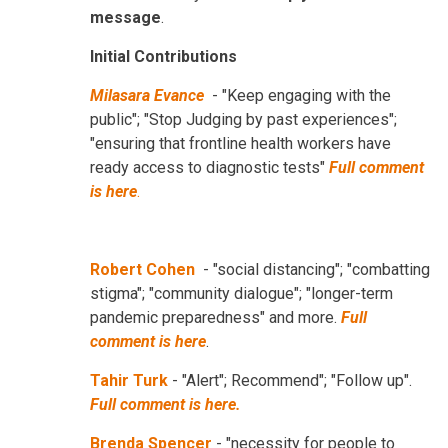
message
.
Initial Contributions
Milasara Evance
- "Keep engaging with the
public"; "Stop Judging by past experiences";
"ensuring that frontline health workers have
ready access to diagnostic tests"
Full comment
is here
.
Robert Cohen
- "social distancing"; "combatting
stigma"; "community dialogue"; "longer-term
pandemic preparedness" and more.
Full
comment is here
.
Tahir Turk
- "Alert"; Recommend"; "Follow up".
Full comment is here.
Brenda Spencer
- "necessity for people to