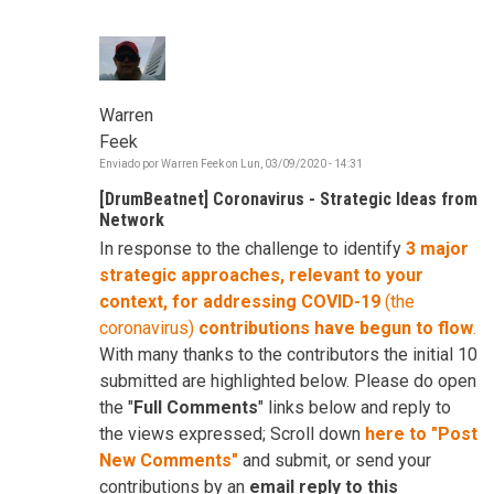
Warren
Feek
Enviado por
Warren Feek
on
Lun, 03/09/2020 - 14:31
[DrumBeatnet] Coronavirus - Strategic Ideas from
Network
In response to the challenge to identify
3 major
strategic approaches, relevant to your
context, for addressing COVID-19
(the
coronavirus)
contributions have begun to flow
.
With many thanks to the contributors the initial 10
submitted are highlighted below. Please do open
the "
Full Comments
" links below and reply to
the views expressed; Scroll down
here to "Post
New Comments"
and submit, or send your
contributions by an
email reply to this