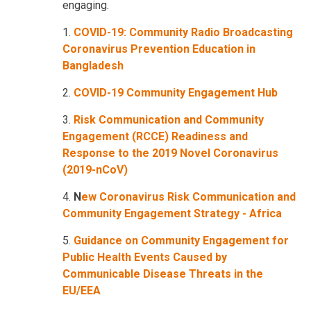
engaging.
1.
COVID-19: Community Radio Broadcasting
Coronavirus Prevention Education in
Bangladesh
2.
COVID-19 Community Engagement Hub
3.
Risk Communication and Community
Engagement (RCCE) Readiness and
Response to the 2019 Novel Coronavirus
(2019-nCoV)
4.
N
ew Coronavirus Risk Communication and
Community Engagement Strategy - Africa
5.
Guidance on Community Engagement for
Public Health Events Caused by
Communicable Disease Threats in the
EU/EEA