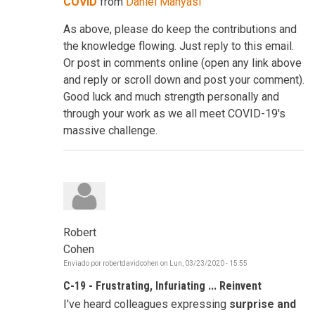
COVID
from
Daniel Manyasi
As above, please do keep the contributions and
the knowledge flowing. Just reply to this email.
Or post in comments online (open any link above
and reply or scroll down and post your comment).
Good luck and much strength personally and
through your work as we all meet COVID-19's
massive challenge.
Robert
Cohen
Enviado por
robertdavidcohen
on
Lun, 03/23/2020 - 15:55
C-19 - Frustrating, Infuriating ... Reinvent
I've heard colleagues expressing
surprise and