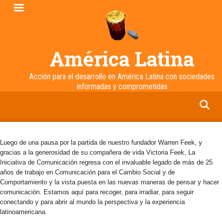
Pasar
al
contenido
principal
América Latina
Acción para el desarrollo en América Latina con sociedades
informadas y comprometidas
facebook
twitter
linkedin
instagram
Luego de una pausa por la partida de nuestro fundador Warren Feek, y
gracias a la generosidad de su compañera de vida Victoria Feek, La
Iniciativa de Comunicación regresa con el invaluable legado de más de 25
años de trabajo en Comunicación para el Cambio Social y de
Comportamiento y la vista puesta en las nuevas maneras de pensar y hacer
comunicación. Estamos aquí para recoger, para irradiar, para seguir
conectando y para abrir al mundo la perspectiva y la experiencia
latinoamericana.