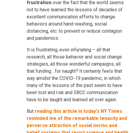
frustration
over the fact that the world seems
not to have learned the lessons of decades of
excellent communication efforts to change
behaviors around hand-washing, social
distancing, etc. to prevent or reduce contagion
and pandemics.
It is frustrating, even infuriating – all that
research, all those behavior and social change
strategies, all those wonderful campaigns, all
that funding... for naught? It certainly feels that
way amidst the COVID-19 pandemic, in which
many of the lessons of the past seem to have
been lost and risk and SBCC communication
have to be taught and learned all over again.
But
reading this article in today's NY Times
reminded me of the remarkable tenacity and
perverse attraction of social norms and
belief systems that resist science and health