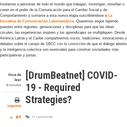
Invitamos a personas de todo el mundo que trabajan, investigan, enseñan o
creen en el poder de la Comunicación para el Cambio Social y de
Comportamiento a sumarse a esta nueva etapa suscribiéndose a
La
Iniciativa de Comunicación Latinoamérica
.
Queremos seguir tejiendo
puentes entre regiones, generaciones y disciplinas para que las ideas
circulen, las experiencias inspiren y los aprendizajes se multipliquen. Desde
América Latina y el Caribe compartiremos voces, tradiciones, innovaciones y
debates sobre el campo de SBCC con la convicción de que el diálogo abierto
y la inteligencia colectiva son esenciales para construir sociedades más
participativas y justas.
[DrumBeatnet] COVID-
Hora de
leer
19 - Required
8 minutes
Strategies?
Imprimir
a+
11 comments
a-