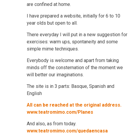
are confined at home.
I have prepared a website, initially for 6 to 10
year olds but open to all.
There everyday I will put in a new suggestion for
exercises: warm ups, spontaneity and some
simple mime techniques.
Everybody is welcome and apart from taking
minds off the consternation of the moment we
will better our imaginations.
The site is in 3 parts: Basque, Spanish and
English
All can be reached at the original address.
www.teatromimo.com/Planes
And also, as from today.
www.teatromimo.com/quedaencasa