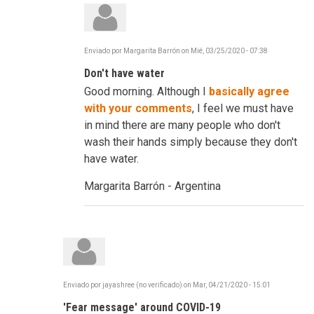
Enviado por
Margarita Barrón
on
Mié, 03/25/2020 - 07:38
En
respuesta
Don't have water
a
C-
Good morning. Although I
basically agree
19
-
with your comments
, I feel we must have
Frustrating,
in mind there are many people who don't
Infuriating
...
wash their hands simply because they don't
Reinvent
have water.
por
robertdavidco
Margarita Barrón - Argentina
Enviado por
jayashree (no verificado)
on
Mar, 04/21/2020 - 15:01
'Fear message' around COVID-19