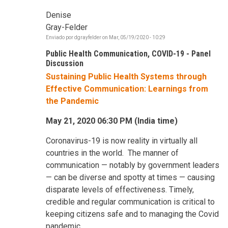
Denise
Gray-Felder
Enviado por
dgrayfelder
on
Mar, 05/19/2020 - 10:29
Public Health Communication, COVID-19 - Panel
Discussion
Sustaining Public Health Systems through
Effective Communication: Learnings from
the Pandemic
May 21, 2020 06:30 PM (India time)
Coronavirus-19 is now reality in virtually all
countries in the world. The manner of
communication — notably by government leaders
— can be diverse and spotty at times — causing
disparate levels of effectiveness. Timely,
credible and regular communication is critical to
keeping citizens safe and to managing the Covid
pandemic.