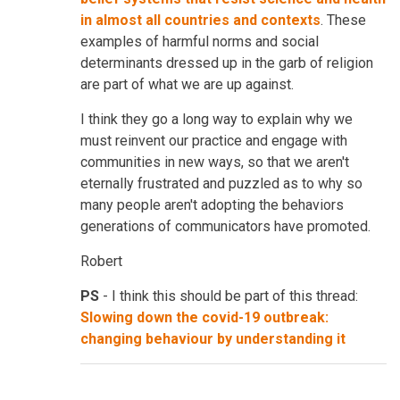
in almost all countries and contexts
. These
examples of harmful norms and social
determinants dressed up in the garb of religion
are part of what we are up against.
I think they go a long way to explain why we
must reinvent our practice and engage with
communities in new ways, so that we aren't
eternally frustrated and puzzled as to why so
many people aren't adopting the behaviors
generations of communicators have promoted.
Robert
PS
- I think this should be part of this thread:
Slowing down the covid-19 outbreak:
changing behaviour by understanding it