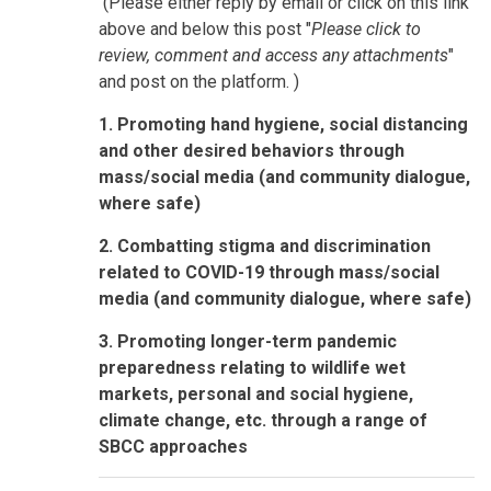
(Please either reply by email or click on this link
above and below this post "
Please click to
review, comment and access any attachments
"
and post on the platform. )
1. Promoting hand hygiene, social distancing
and other desired behaviors through
mass/social media (and community dialogue,
where safe)
2. Combatting stigma and discrimination
related to COVID-19 through mass/social
media (and community dialogue, where safe)
3. Promoting longer-term pandemic
preparedness relating to wildlife wet
markets, personal and social hygiene,
climate change, etc. through a range of
SBCC approaches