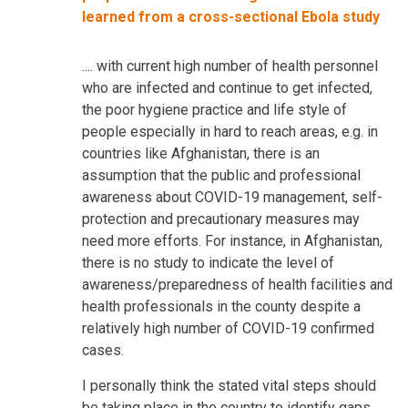
learned from a cross-sectional Ebola study
.... with current high number of health personnel
who are infected and continue to get infected,
the poor hygiene practice and life style of
people especially in hard to reach areas, e.g. in
countries like Afghanistan, there is an
assumption that the public and professional
awareness about COVID-19 management, self-
protection and precautionary measures may
need more efforts. For instance, in Afghanistan,
there is no study to indicate the level of
awareness/preparedness of health facilities and
health professionals in the county despite a
relatively high number of COVID-19 confirmed
cases.
I personally think the stated vital steps should
be taking place in the country to identify gaps