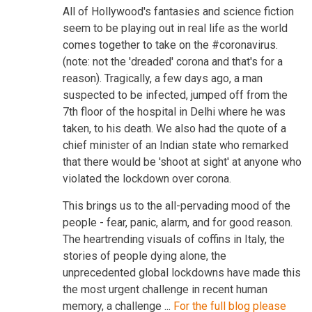
All of Hollywood's fantasies and science fiction
seem to be playing out in real life as the world
comes together to take on the #coronavirus.
(note: not the 'dreaded' corona and that's for a
reason). Tragically, a few days ago, a man
suspected to be infected, jumped off from the
7th floor of the hospital in Delhi where he was
taken, to his death. We also had the quote of a
chief minister of an Indian state who remarked
that there would be 'shoot at sight' at anyone who
violated the lockdown over corona.
This brings us to the all-pervading mood of the
people - fear, panic, alarm, and for good reason.
The heartrending visuals of coffins in Italy, the
stories of people dying alone, the
unprecedented global lockdowns have made this
the most urgent challenge in recent human
memory, a challenge ...
For the full blog please