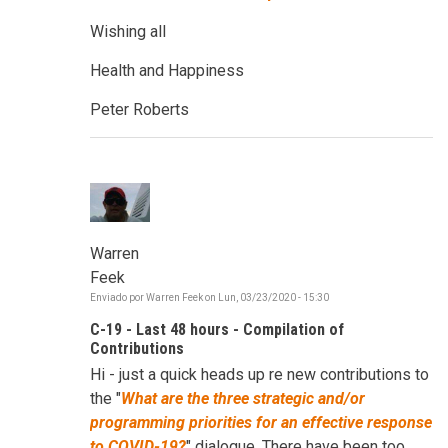
Wishing all
Health and Happiness
Peter Roberts
Warren
Feek
Enviado por
Warren Feek
on
Lun, 03/23/2020 - 15:30
C-19 - Last 48 hours - Compilation of
Contributions
Hi - just a quick heads up re new contributions to
the "
W
hat are the three strategic and/or
programming priorities for an effective response
to COVID-19?
" dialogue. There have been too