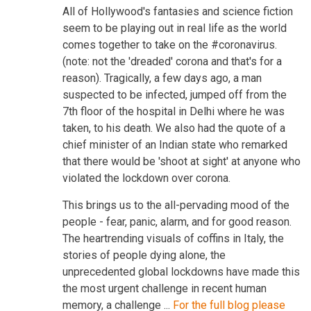
All of Hollywood's fantasies and science fiction
seem to be playing out in real life as the world
comes together to take on the #coronavirus.
(note: not the 'dreaded' corona and that's for a
reason). Tragically, a few days ago, a man
suspected to be infected, jumped off from the
7th floor of the hospital in Delhi where he was
taken, to his death. We also had the quote of a
chief minister of an Indian state who remarked
that there would be 'shoot at sight' at anyone who
violated the lockdown over corona.
This brings us to the all-pervading mood of the
people - fear, panic, alarm, and for good reason.
The heartrending visuals of coffins in Italy, the
stories of people dying alone, the
unprecedented global lockdowns have made this
the most urgent challenge in recent human
memory, a challenge ...
For the full blog please