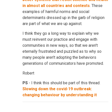
in almost all countries and contexts
. These
examples of harmful norms and social
determinants dressed up in the garb of religion
are part of what we are up against.
I think they go a long way to explain why we
must reinvent our practice and engage with
communities in new ways, so that we aren't
eternally frustrated and puzzled as to why so
many people aren't adopting the behaviors
generations of communicators have promoted.
Robert
PS
- I think this should be part of this thread:
Slowing down the covid-19 outbreak:
changing behaviour by understanding it