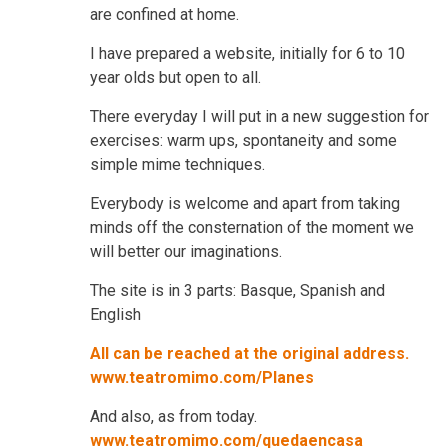
are confined at home.
I have prepared a website, initially for 6 to 10
year olds but open to all.
There everyday I will put in a new suggestion for
exercises: warm ups, spontaneity and some
simple mime techniques.
Everybody is welcome and apart from taking
minds off the consternation of the moment we
will better our imaginations.
The site is in 3 parts: Basque, Spanish and
English
All can be reached at the original address.
www.teatromimo.com/Planes
And also, as from today.
www.teatromimo.com/quedaencasa