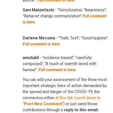
advice".
Full comment is here
.
Sani Malumfashi
- "Sensitization; "Awareness";
"Behavior change communication"
Full comment
is here.
Darlene Messina
- "Truth; Test"; "Good hygiene".
Full comment is here.
amutukli
- "evidence-based"; "carefully
composed"; "A touch of warmth laced with
humour".
Full comment is here.
You can add your assessment of the three most
important strategic lines of action demanded by
the spread and danger of the COVID-19, the
coronavirus either
at this link (scroll down to
"
Post New Comment
"
) or just send those
contributions through a
reply to this email
.