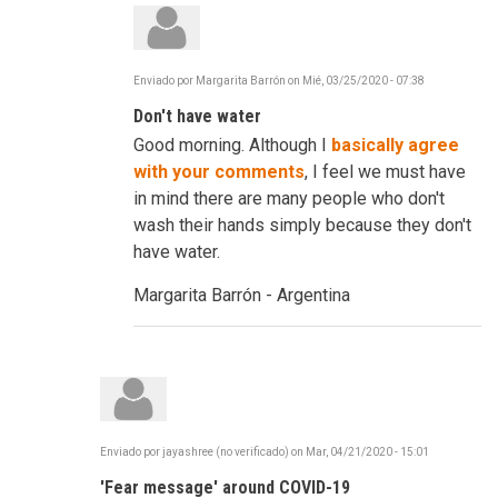
Enviado por
Margarita Barrón
on
Mié, 03/25/2020 - 07:38
En
respuesta
Don't have water
a
C-
Good morning. Although I
basically agree
19
-
with your comments
, I feel we must have
Frustrating,
in mind there are many people who don't
Infuriating
...
wash their hands simply because they don't
Reinvent
have water.
por
robertdavidco
Margarita Barrón - Argentina
Enviado por
jayashree (no verificado)
on
Mar, 04/21/2020 - 15:01
'Fear message' around COVID-19