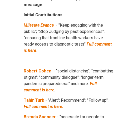
message
.
Initial Contributions
Milasara Evance
- "Keep engaging with the
public"; "Stop Judging by past experiences";
"ensuring that frontline health workers have
ready access to diagnostic tests"
Full comment
is here
.
Robert Cohen
- "social distancing"; "combatting
stigma"; "community dialogue"; "longer-term
pandemic preparedness" and more.
Full
comment is here
.
Tahir Turk
- "Alert"; Recommend"; "Follow up".
Full comment is here.
Brenda Spencer
- "necessity for people to