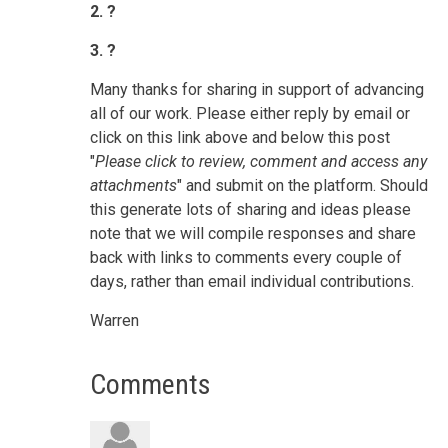
2. ?
3. ?
Many thanks for sharing in support of advancing
all of our work.
Please either reply by email or
click on this link above and below this post
"
Please click to review, comment and access any
attachments
" and submit on the platform.
Should
this generate lots of sharing and ideas please
note that we will compile responses and share
back with links to comments every couple of
days, rather than email individual contributions.
Warren
Comments