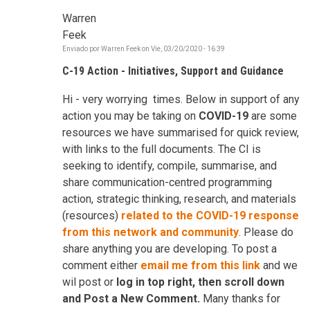
Warren
Feek
Enviado por
Warren Feek
on
Vie, 03/20/2020 - 16:39
C-19 Action - Initiatives, Support and Guidance
Hi - very worrying times. Below in support of any
action you may be taking on
COVID-19
are some
resources we have summarised for quick review,
with links to the full documents. The CI is
seeking to identify, compile, summarise, and
share communication-centred programming
action, strategic thinking, research, and materials
(resources)
related to the COVID-19 response
from this network and community
. Please do
share anything you are developing. To post a
comment either
email me from this link
and we
wil post or
log in top right, then scroll down
and Post a New Comment.
Many thanks for