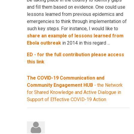
and fill them based on evidence. One could use
lessons learned from previous epidemics and
emergencies to think through implementation of
such key steps. For instance, I would like to
share an example of lessons learned from
Ebola outbreak
in 2014 in this regard ...
ED - for the full contribution please access
this link
The COVID-19 Communication and
Community Engagement HUB
- the Network
for Shared Knowledge and Active Dialogue in
Support of Effective COVID-19 Action