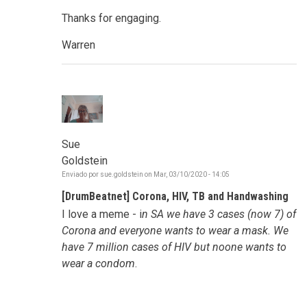
Thanks for engaging.
Warren
Sue
Goldstein
Enviado por
sue.goldstein
on
Mar, 03/10/2020 - 14:05
[DrumBeatnet] Corona, HIV, TB and Handwashing
I love a meme - i
n SA we have 3 cases (now 7) of
Corona and everyone wants to wear a mask. We
have 7 million cases of HIV but noone wants to
wear a condom
.