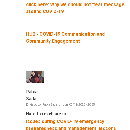
click here: Why we should not 'fear message'
around COVID-19
HUB - COVID-19 Communication and
Community Engagement
Rabia
Sadat
Enviado por
Rabia Sadat
on
Lun, 05/11/2020 - 20:35
Hard to reach areas
Issues during COVID-19 emergency
preparedness and management: lessons