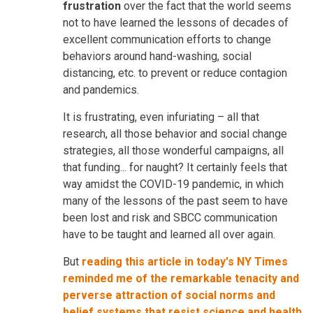
frustration
over the fact that the world seems
not to have learned the lessons of decades of
excellent communication efforts to change
behaviors around hand-washing, social
distancing, etc. to prevent or reduce contagion
and pandemics.
It is frustrating, even infuriating – all that
research, all those behavior and social change
strategies, all those wonderful campaigns, all
that funding... for naught? It certainly feels that
way amidst the COVID-19 pandemic, in which
many of the lessons of the past seem to have
been lost and risk and SBCC communication
have to be taught and learned all over again.
But
reading this article in today's NY Times
reminded me of the remarkable tenacity and
perverse attraction of social norms and
belief systems that resist science and health