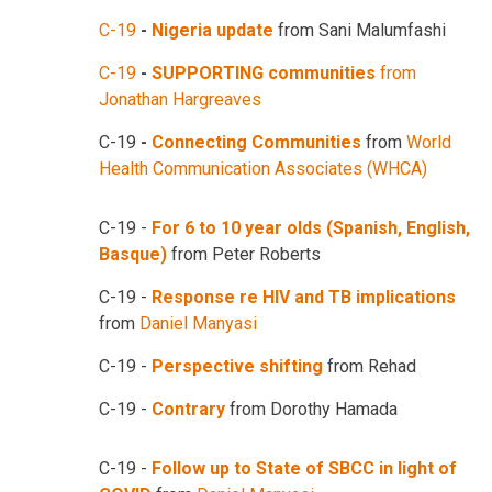
C-19
-
Nigeria update
from Sani Malumfashi
C-19
-
SUPPORTING communities
from
Jonathan Hargreaves
C-19
-
Connecting Communities
from
World
Health Communication Associates (WHCA)
C-19 -
For 6 to 10 year olds (Spanish, English,
Basque)
from Peter Roberts
C-19 -
Response re HIV and TB implications
from
Daniel Manyasi
C-19 -
Perspective shifting
from Rehad
C-19 -
Contrary
from Dorothy Hamada
C-19 -
Follow up to State of SBCC in light of