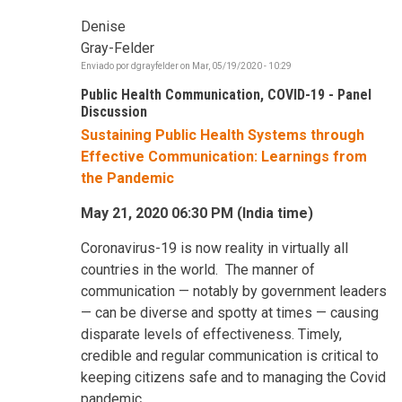
Denise
Gray-Felder
Enviado por
dgrayfelder
on
Mar, 05/19/2020 - 10:29
Public Health Communication, COVID-19 - Panel
Discussion
Sustaining Public Health Systems through
Effective Communication: Learnings from
the Pandemic
May 21, 2020 06:30 PM (India time)
Coronavirus-19 is now reality in virtually all
countries in the world. The manner of
communication — notably by government leaders
— can be diverse and spotty at times — causing
disparate levels of effectiveness. Timely,
credible and regular communication is critical to
keeping citizens safe and to managing the Covid
pandemic.