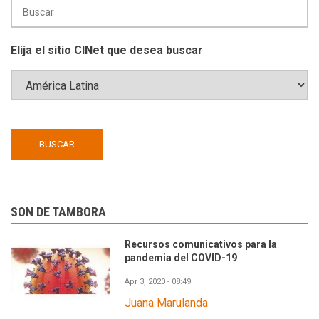
Elija el sitio CINet que desea buscar
SON DE TAMBORA
Recursos comunicativos para la
pandemia del COVID-19
Apr 3, 2020 - 08:49
Juana Marulanda