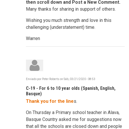
then scroll down and Post a New Comment.
Many thanks for sharing in support of others.
Wishing you much strength and love in this
challenging (understatement) time.
Warren
Enviado por
Peter Roberts
on
Sáb, 03/21/2020 - 08:53
C-19 - For 6 to 10 year olds (Spanish, English,
Basque)
Thank you for the line
s.
On Thursday a Primary school teacher in Alava,
Basque Country asked me for suggestions now
that all the schools are closed down and people