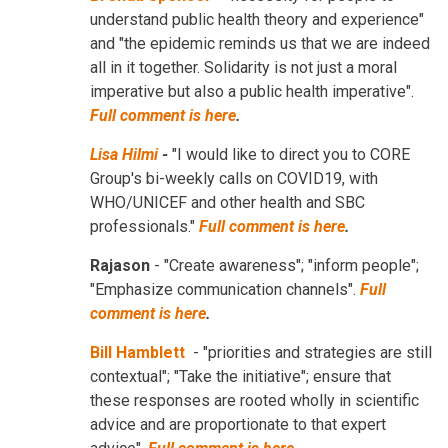
understand public health theory and experience"
and "the epidemic reminds us that we are indeed
all in it together. Solidarity is not just a moral
imperative but also a public health imperative".
Full comment is here
.
Lisa Hilmi
-
"I would like to direct you to CORE
Group's bi-weekly calls on COVID19, with
WHO/UNICEF and other health and SBC
professionals."
Full comment is here
.
Rajason
- "Create awareness"; "inform people";
"Emphasize communication channels".
Full
comment is here
.
Bill Hamblett
- "priorities and strategies are still
contextual"; "Take the initiative"; ensure that
these responses are rooted wholly in scientific
advice and are proportionate to that expert