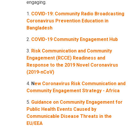
engaging.
1.
COVID-19: Community Radio Broadcasting
Coronavirus Prevention Education in
Bangladesh
2.
COVID-19 Community Engagement Hub
3.
Risk Communication and Community
Engagement (RCCE) Readiness and
Response to the 2019 Novel Coronavirus
(2019-nCoV)
4.
N
ew Coronavirus Risk Communication and
Community Engagement Strategy - Africa
5.
Guidance on Community Engagement for
Public Health Events Caused by
Communicable Disease Threats in the
EU/EEA