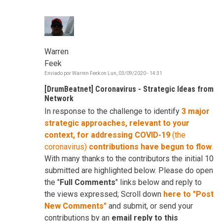
Warren
Feek
Enviado por
Warren Feek
on
Lun, 03/09/2020 - 14:31
[DrumBeatnet] Coronavirus - Strategic Ideas from
Network
In response to the challenge to identify
3 major
strategic approaches, relevant to your
context, for addressing COVID-19
(the
coronavirus)
contributions have begun to flow
.
With many thanks to the contributors the initial 10
submitted are highlighted below. Please do open
the "
Full Comments
" links below and reply to
the views expressed; Scroll down
here to "Post
New Comments"
and submit, or send your
contributions by an
email reply to this