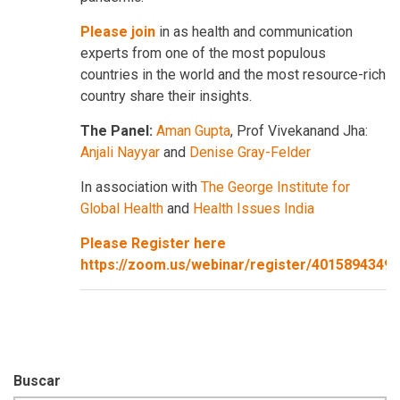
Please join
in as health and communication
experts from one of the most populous
countries in the world and the most resource-rich
country share their insights.
The Panel:
Aman Gupta
, Prof Vivekanand Jha:
Anjali Nayyar
and
Denise Gray-Felder
In association with
The George Institute for
Global Health
and
Health Issues India
Please Register here
https://zoom.us/webinar/register/401589434
Buscar