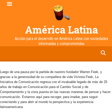
Pasar
al
contenido
principal
América Latina
Acción para el desarrollo en América Latina con sociedades
informadas y comprometidas
facebook
twitter
linkedin
instagram
Luego de una pausa por la partida de nuestro fundador Warren Feek, y
gracias a la generosidad de su compañera de vida Victoria Feek, La
Iniciativa de Comunicación regresa con el invaluable legado de más de 25
años de trabajo en Comunicación para el Cambio Social y de
Comportamiento y la vista puesta en las nuevas maneras de pensar y hacer
comunicación. Estamos aquí para recoger, para irradiar, para seguir
conectando y para abrir al mundo la perspectiva y la experiencia
latinoamericana.