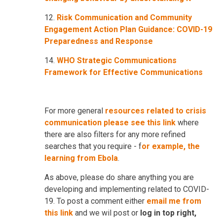
12.
Risk Communication and Community
Engagement Action Plan Guidance: COVID-19
Preparedness and Response
14.
WHO Strategic Communications
Framework for Effective Communications
For more general
resources related to crisis
communication please see this link
where
there are also filters for any more refined
searches that you require - f
or example, the
learning from Ebola
.
As above, please do share anything you are
developing and implementing related to COVID-
19. To post a comment either
email me from
this link
and we wil post or
log in top right,