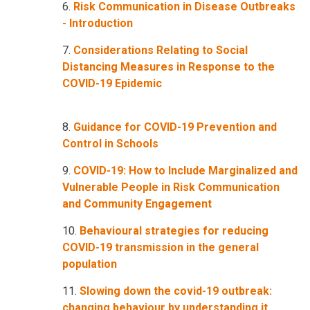
6.
Risk Communication in Disease Outbreaks
- Introduction
7.
Considerations Relating to Social
Distancing Measures in Response to the
COVID-19 Epidemic
8.
Guidance for COVID-19 Prevention and
Control in Schools
9.
COVID-19: How to Include Marginalized and
Vulnerable People in Risk Communication
and Community Engagement
10.
Behavioural strategies for reducing
COVID-19 transmission in the general
population
11.
Slowing down the covid-19 outbreak:
changing behaviour by understanding it