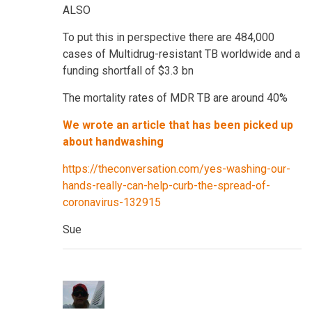
ALSO
To put this in perspective there are 484,000
cases of Multidrug-resistant TB worldwide and a
funding shortfall of $3.3 bn
The mortality rates of MDR TB are around 40%
We wrote an article that has been picked up
about handwashing
https://theconversation.com/yes-washing-our-
hands-really-can-help-curb-the-spread-of-
coronavirus-132915
Sue