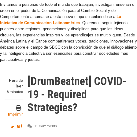
Invitamos a personas de todo el mundo que trabajan, investigan, enseñan o
creen en el poder de la Comunicación para el Cambio Social y de
Comportamiento a sumarse a esta nueva etapa suscribiéndose a
La
Iniciativa de Comunicación Latinoamérica
.
Queremos seguir tejiendo
puentes entre regiones, generaciones y disciplinas para que las ideas
circulen, las experiencias inspiren y los aprendizajes se multipliquen. Desde
América Latina y el Caribe compartiremos voces, tradiciones, innovaciones y
debates sobre el campo de SBCC con la convicción de que el diálogo abierto
y la inteligencia colectiva son esenciales para construir sociedades más
participativas y justas.
[DrumBeatnet] COVID-
Hora de
leer
19 - Required
8 minutes
Strategies?
Imprimir
a+
11 comments
a-