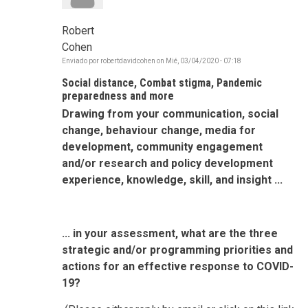
Robert
Cohen
Enviado por
robertdavidcohen
on
Mié, 03/04/2020 - 07:18
Social distance, Combat stigma, Pandemic
preparedness and more
Drawing from your communication, social
change, behaviour change, media for
development, community engagement
and/or research and policy development
experience, knowledge, skill, and insight ...
... in your assessment, what are the three
strategic and/or programming priorities and
actions for an effective response to COVID-
19?