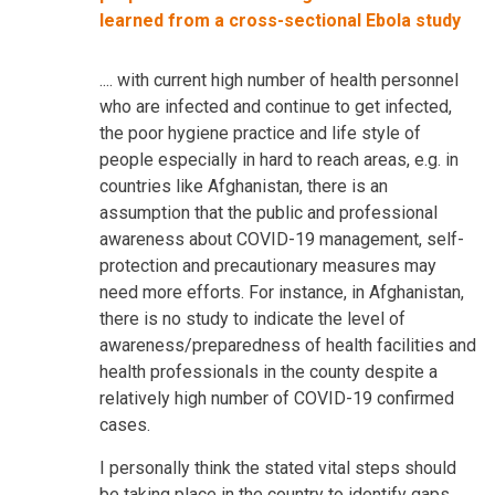
learned from a cross-sectional Ebola study
.... with current high number of health personnel
who are infected and continue to get infected,
the poor hygiene practice and life style of
people especially in hard to reach areas, e.g. in
countries like Afghanistan, there is an
assumption that the public and professional
awareness about COVID-19 management, self-
protection and precautionary measures may
need more efforts. For instance, in Afghanistan,
there is no study to indicate the level of
awareness/preparedness of health facilities and
health professionals in the county despite a
relatively high number of COVID-19 confirmed
cases.
I personally think the stated vital steps should
be taking place in the country to identify gaps