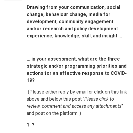
Drawing from your communication, social
change, behaviour change, media for
development, community engagement
and/or research and policy development
experience, knowledge, skill, and insight ...
... in your assessment, what are the three
strategic and/or programming priorities and
actions for an effective response to COVID-
19?
(Please either reply by email or click on this link
above and below this post "
Please click to
review, comment and access any attachments
"
and post on the platform. )
1. ?