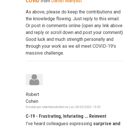
COVID
from
Daniel Manyasi
As above, please do keep the contributions and
the knowledge flowing. Just reply to this email.
Or post in comments online (open any link above
and reply or scroll down and post your comment).
Good luck and much strength personally and
through your work as we all meet COVID-19's
massive challenge.
Robert
Cohen
Enviado por
robertdavidcohen
on
Lun, 03/23/2020 - 15:55
C-19 - Frustrating, Infuriating ... Reinvent
I've heard colleagues expressing
surprise and