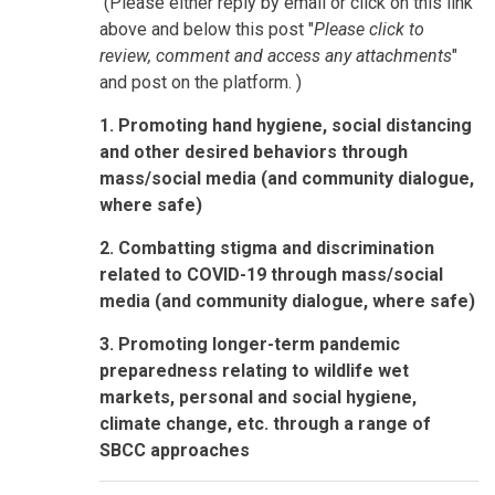
(Please either reply by email or click on this link
above and below this post "
Please click to
review, comment and access any attachments
"
and post on the platform. )
1. Promoting hand hygiene, social distancing
and other desired behaviors through
mass/social media (and community dialogue,
where safe)
2. Combatting stigma and discrimination
related to COVID-19 through mass/social
media (and community dialogue, where safe)
3. Promoting longer-term pandemic
preparedness relating to wildlife wet
markets, personal and social hygiene,
climate change, etc. through a range of
SBCC approaches