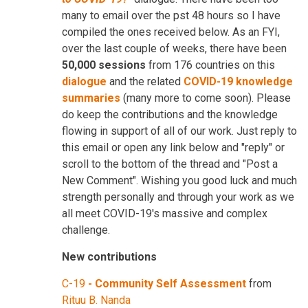
many to email over the pst 48 hours so I have
compiled the ones received below. As an FYI,
over the last couple of weeks, there have been
50,000 sessions
from 176 countries on this
dialogue
and the related
COVID-19 knowledge
summaries
(many more to come soon). Please
do keep the contributions and the knowledge
flowing in support of all of our work. Just reply to
this email or open any link below and "reply" or
scroll to the bottom of the thread and "Post a
New Comment". Wishing you good luck and much
strength personally and through your work as we
all meet COVID-19's massive and complex
challenge.
New contributions
C-19
-
Community Self Assessment
from
Rituu B. Nanda