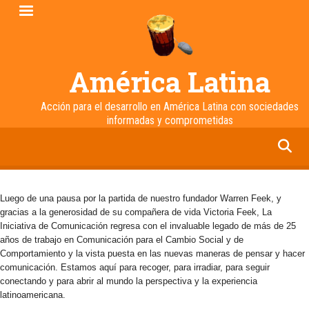
Pasar
al
contenido
principal
América Latina
Acción para el desarrollo en América Latina con sociedades
informadas y comprometidas
facebook
twitter
linkedin
instagram
Luego de una pausa por la partida de nuestro fundador Warren Feek, y
gracias a la generosidad de su compañera de vida Victoria Feek, La
Iniciativa de Comunicación regresa con el invaluable legado de más de 25
años de trabajo en Comunicación para el Cambio Social y de
Comportamiento y la vista puesta en las nuevas maneras de pensar y hacer
comunicación. Estamos aquí para recoger, para irradiar, para seguir
conectando y para abrir al mundo la perspectiva y la experiencia
latinoamericana.