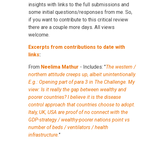
insights with links to the full submissions and
some initial questions/responses from me. So,
if you want to contribute to this critical review
there are a couple more days. All views
welcome.
Excerpts from contributions to date with
links
:
From
Neelima Mathur
- Includes: "
The western /
northern attitude creeps up, albeit unintentionally.
E.g.: Opening part of para 3 in The Challenge. My
view: Is it really the gap between wealthy and
poorer countries? I believe it is the disease
control approach that countries choose to adopt.
Italy, UK, USA are proof of no connect with the
GDP-strategy / wealthy-poorer nations point vs
number of beds / ventilators / health
infrastructure.
"