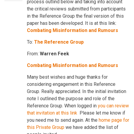
process outlind below and taking into account
the critical reviews submitted from participants
in the Reference Group the final version of this
paper has been developed. It is at this link:
Combating Misinformation and Rumours
To:
The Reference Group
From:
Warren Feek
Combating Misinformation and Rumours
Many best wishes and huge thanks for
considering engagement in this Reference
Group. Really appreciated. In the initial invitation
note I outlined the purpose and role of the
Reference Group. When logged in
you can review
that invitation at this lin
k
Please let me know if
you need me to send again. At the
home page for
this Private Group
we have added the list of