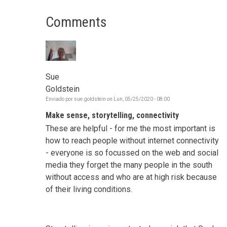
Comments
Sue
Goldstein
Enviado por
sue.goldstein
on
Lun, 05/25/2020 - 08:00
Make sense, storytelling, connectivity
These are helpful - for me the most important is
how to reach people without internet connectivity
- everyone is so focussed on the web and social
media they forget the many people in the south
without access and who are at high risk because
of their living conditions.