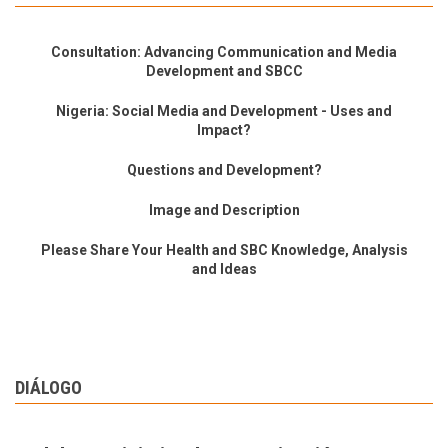
Consultation: Advancing Communication and Media
Development and SBCC
Nigeria: Social Media and Development - Uses and
Impact?
Questions and Development?
Image and Description
Please Share Your Health and SBC Knowledge, Analysis
and Ideas
DIÁLOGO