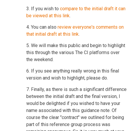
3. If you wish to
compare to the initial draft it can
be viewed at this link
.
4. You can also
review everyone's comments on
that initial draft at this link
.
5. We will make this public and begin to highlight
this through the various The CI platforms over
the weekend.
6. If you see anything really wrong in this final
version and wish to highlight, please do.
7. Finally, as there is such a significant difference
between the initial draft and the final version, I
would be delighted if you wished to have your
name associated with this guidance note. Of
course the clear "contract" we outlined for being
part of this reference group process was