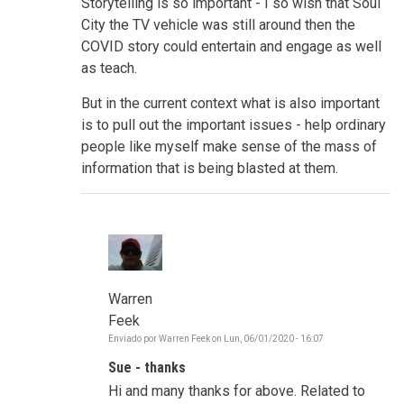
Storytelling is so important - I so wish that Soul
City the TV vehicle was still around then the
COVID story could entertain and engage as well
as teach.
But in the current context what is also important
is to pull out the important issues - help ordinary
people like myself make sense of the mass of
information that is being blasted at them.
Warren
Feek
Enviado por
Warren Feek
on
Lun, 06/01/2020 - 16:07
En
respuesta
Sue - thanks
a
Make
Hi and many thanks for above. Related to
sense,