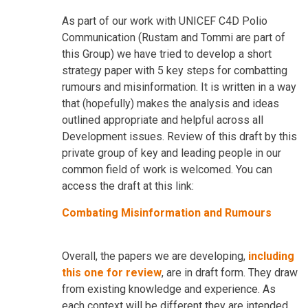
As part of our work with UNICEF C4D Polio
Communication (Rustam and Tommi are part of
this Group) we have tried to develop a short
strategy paper with 5 key steps for combatting
rumours and misinformation. It is written in a way
that (hopefully) makes the analysis and ideas
outlined appropriate and helpful across all
Development issues. Review of this draft by this
private group of key and leading people in our
common field of work is welcomed. You can
access the draft at this link:
Combating Misinformation and Rumours
Overall, the papers we are developing,
including
this one for review
, are in draft form. They draw
from existing knowledge and experience. As
each context will be different they are intended