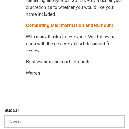
remaining anonymous. So it is very much at your
discretion as to whether you would like your
name included.
Combating Misinformation and Rumours
With many thanks to everyone. Will follow up
soon with the next very short document for
review.
Best wishes and much strength.
Warren
Buscar