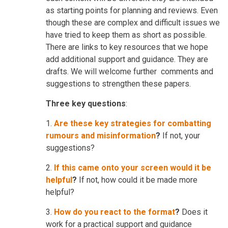
as starting points for planning and reviews. Even
though these are complex and difficult issues we
have tried to keep them as short as possible.
There are links to key resources that we hope
add additional support and guidance. They are
drafts. We will welcome further comments and
suggestions to strengthen these papers.
Three key questions
:
1.
Are these key strategies for combatting
rumours and misinformation
?
If not, your
suggestions?
2.
If this came onto your screen would it be
helpful
?
If not, how could it be made more
helpful?
3.
How do you react to the format
?
Does it
work for a practical support and guidance