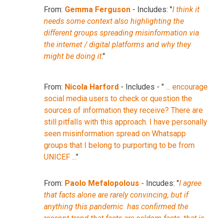
From:
Gemma Ferguson
- Includes: "
I think it
needs some context also highlighting the
different groups spreading misinformation via
the internet / digital platforms and why they
might be doing it
."
From:
Nicola Harford
- Includes - "
... encourage
social media users to check or question the
sources of information they receive? There are
still pitfalls with this approach. I have personally
seen misinformation spread on Whatsapp
groups that I belong to purporting to be from
UNICEF ...
"
From:
Paolo Mefalopolous -
Incudes: "
I agree
that facts alone are rarely convincing, but if
anything this pandemic has confirmed the