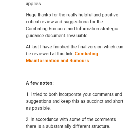
applies.
Huge thanks for the really helpful and positive
critical review and suggestions for the
Combating Rumours and Information strategic
guidance document. Invaluable.
At last I have finished the final version which can
be reviewed at this link:
Combating
Misinformation and Rumours
A few notes:
1.
I tried to both incorporate your comments and
suggestions and keep this as succinct and short
as possible.
2. In accordance with some of the comments
there is a substantially different structure.