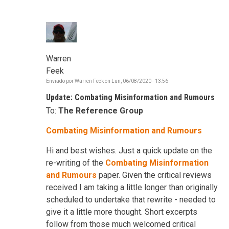
Warren
Feek
Enviado por
Warren Feek
on
Lun, 06/08/2020 - 13:56
Update: Combating Misinformation and Rumours
To:
The Reference Group
Combating Misinformation and Rumours
Hi and best wishes. Just a quick update on the
re-writing of the
Combating Misinformation
and Rumours
paper. Given the critical reviews
received I am taking a little longer than originally
scheduled to undertake that rewrite - needed to
give it a little more thought. Short excerpts
follow from those much welcomed critical