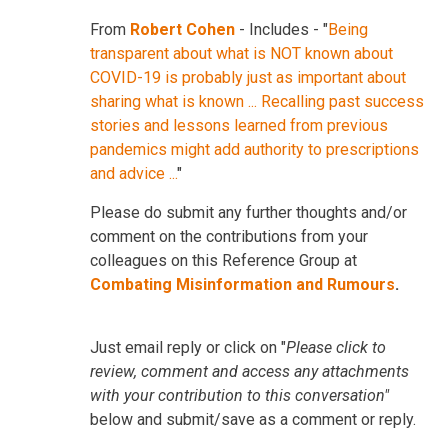
From
Robert Cohen
- Includes - "
Being
transparent about what is NOT known about
COVID-19 is probably just as important about
sharing what is known ... Recalling past success
stories and lessons learned from previous
pandemics might add authority to prescriptions
and advice ...
"
Please do submit any further thoughts and/or
comment on the contributions from your
colleagues on this Reference Group at
Combating Misinformation and Rumours
.
Just email reply or click on "
Please click to
review, comment and access any attachments
with your contribution to this conversation"
below and submit/save as a comment or reply.