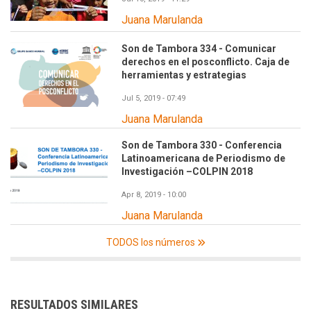
Juana Marulanda
Son de Tambora 334 - Comunicar
derechos en el posconflicto. Caja de
herramientas y estrategias
Jul 5, 2019 - 07:49
Juana Marulanda
Son de Tambora 330 - Conferencia
Latinoamericana de Periodismo de
Investigación –COLPIN 2018
Apr 8, 2019 - 10:00
Juana Marulanda
TODOS los números
RESULTADOS SIMILARES