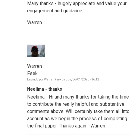
Many thanks - hugely appreciate and value your
engagement and guidance.
Warren
Warren
Feek
Enviado por
Warren Feek
on
Lun, 06/01/2020 - 16:12
Neelima - thanks
Neelima - Hi and many thanks for taking the time
to contribute the really helpful and substantive
comments above. Will certainly take them all into
account as we begin the process of completing
the final paper. Thanks again - Warren