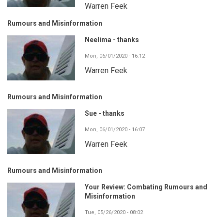
Warren Feek
Rumours and Misinformation
Neelima - thanks
Mon, 06/01/2020 - 16:12
Warren Feek
Rumours and Misinformation
Sue - thanks
Mon, 06/01/2020 - 16:07
Warren Feek
Rumours and Misinformation
Your Review: Combating Rumours and
Misinformation
Tue, 05/26/2020 - 08:02