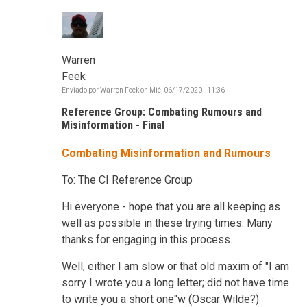
Warren
Feek
Enviado por
Warren Feek
on
Mié, 06/17/2020 - 11:36
Reference Group: Combating Rumours and
Misinformation - Final
Combating Misinformation and Rumours
To: The CI Reference Group
Hi everyone - hope that you are all keeping as
well as possible in these trying times. Many
thanks for engaging in this process.
Well, either I am slow or that old maxim of "I am
sorry I wrote you a long letter; did not have time
to write you a short one"w (Oscar Wilde?)