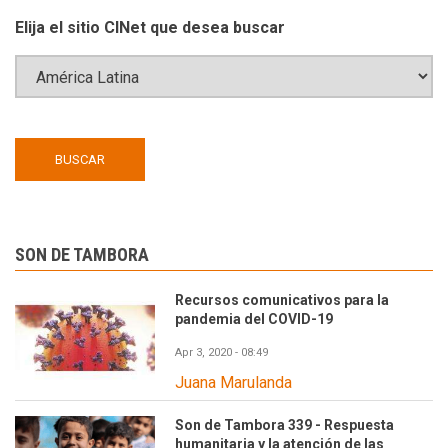
Elija el sitio CINet que desea buscar
SON DE TAMBORA
Recursos comunicativos para la
pandemia del COVID-19
Apr 3, 2020 - 08:49
Juana Marulanda
Son de Tambora 339 - Respuesta
humanitaria y la atención de las