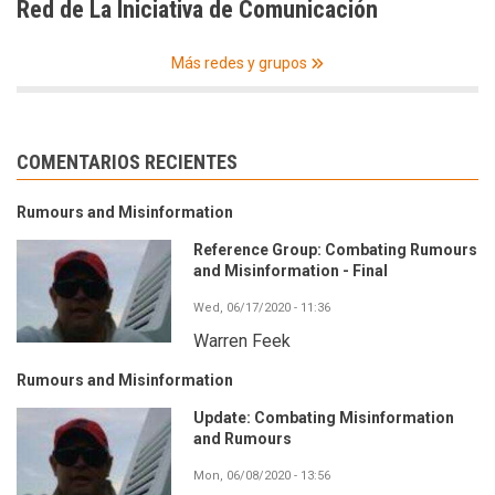
Red de La Iniciativa de Comunicación
Más redes y grupos
COMENTARIOS RECIENTES
Rumours and Misinformation
Reference Group: Combating Rumours
and Misinformation - Final
Wed, 06/17/2020 - 11:36
Warren Feek
Rumours and Misinformation
Update: Combating Misinformation
and Rumours
Mon, 06/08/2020 - 13:56