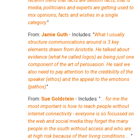
recennt trend that facts are seldom facts, that is
media, politicians and experts are getting used to
mix opinions, facts and wishes in a single
category.
"
From:
Jamie Guth -
Includes: "
What I usually
structure communications around is 3 key
elements drawn from Aristotle. He talked about
evidence (what he called logos) as being just one
component of the art of persuasion. He said we
also need to pay attention to the credibility of the
speaker (ethos) and the appeal to the emotions
(pathos)
."
From:
Sue Goldstein
- Includes: "
... for me the
most important is how to reach people without
internet connectivity - everyone is so focussed on
the web and social media they forget the many
people in the south without access and who are
at high risk because of their living conditions ...
"