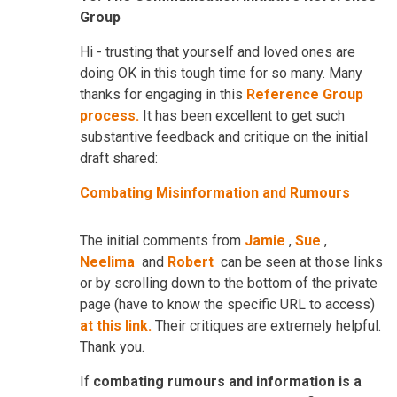
Group
Hi - trusting that yourself and loved ones are
doing OK in this tough time for so many. Many
thanks for engaging in this
Reference Group
process.
It has been excellent to get such
substantive feedback and critique on the initial
draft shared:
Combating Misinformation and Rumours
The initial comments from
Jamie
,
Sue
,
Neelima
and
Robert
can be seen at those links
or by scrolling down to the bottom of the private
page (have to know the specific URL to access)
at this link.
Their critiques are extremely helpful.
Thank you.
If
combating rumours and information is a