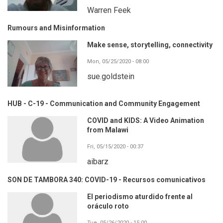
Warren Feek
Rumours and Misinformation
Make sense, storytelling, connectivity
Mon, 05/25/2020 - 08:00
sue.goldstein
HUB - C-19 - Communication and Community Engagement
COVID and KIDS: A Video Animation
from Malawi
Fri, 05/15/2020 - 00:37
aibarz
SON DE TAMBORA 340: COVID-19 - Recursos comunicativos
El periodismo aturdido frente al
oráculo roto
Tue, 05/26/2020 - 15:00