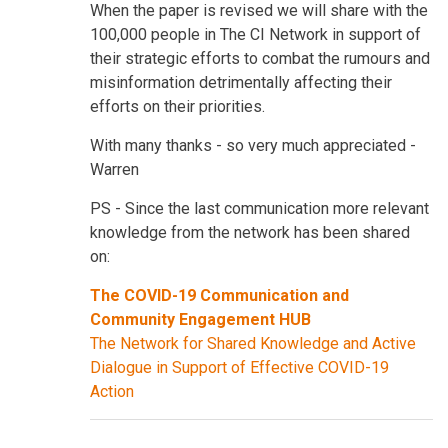
When the paper is revised we will share with the
100,000 people in The CI Network in support of
their strategic efforts to combat the rumours and
misinformation detrimentally affecting their
efforts on their priorities.
With many thanks - so very much appreciated -
Warren
PS - Since the last communication more relevant
knowledge from the network has been shared
on:
The COVID-19 Communication and
Community Engagement HUB
The Network for Shared Knowledge and Active
Dialogue in Support of Effective COVID-19
Action