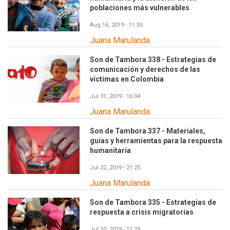
poblaciones más vulnerables
Aug 16, 2019 - 11:33
Juana Marulanda
Son de Tambora 338 - Estrategias de
comunicación y derechos de las
víctimas en Colombia
Jul 31, 2019 - 16:04
Juana Marulanda
Son de Tambora 337 - Materiales,
guías y herramientas para la respuesta
humanitaria
Jul 22, 2019 - 21:25
Juana Marulanda
Son de Tambora 335 - Estrategias de
respuesta a crisis migratorias
Jul 10, 2019 - 11:29