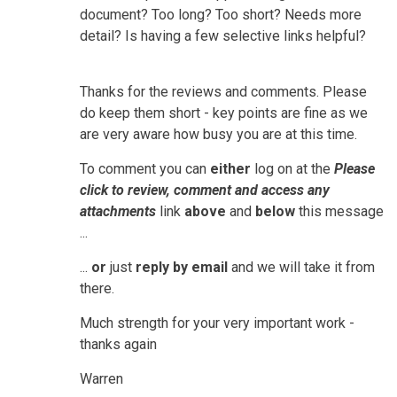
document? Too long? Too short? Needs more
detail? Is having a few selective links helpful?
Thanks for the reviews and comments. Please
do keep them short - key points are fine as we
are very aware how busy you are at this time.
To comment you can
either
log on at the
Please
click to review, comment and access any
attachments
link
above
and
below
this message
...
...
or
just
reply by email
and we will take it from
there.
Much strength for your very important work -
thanks again
Warren