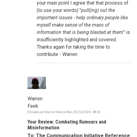
storytelling,
your main point I agree that that process of
connectivity
(to use your words) "
pull(ing) out the
por
sue.goldstein
important issues - help ordinary people like
myself make sense of the mass of
information that is being blasted at them
" is
insufficiently highlighted and covered.
Thanks again for taking the time to
contribute - Warren
Warren
Feek
Enviado por
Warren Feek
on
Mar, 05/26/2020 - 08:02
Your Review: Combating Rumours and
Misinformation
To: The Communication Initiative Reference