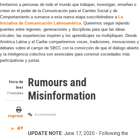
Invitamos a personas de todo el mundo que trabajan, investigan, enseñan o
creen en el poder de la Comunicación para el Cambio Social y de
Comportamiento a sumarse a esta nueva etapa suscribiéndose a
La
Iniciativa de Comunicación Latinoamérica
.
Queremos seguir tejiendo
puentes entre regiones, generaciones y disciplinas para que las ideas
circulen, las experiencias inspiren y los aprendizajes se multipliquen. Desde
América Latina y el Caribe compartiremos voces, tradiciones, innovaciones y
debates sobre el campo de SBCC con la convicción de que el diálogo abierto
y la inteligencia colectiva son esenciales para construir sociedades más
participativas y justas.
Rumours and
Hora de
leer
Misinformation
7 minutes
6 comments
Imprimir
a+
a-
UPDATE NOTE
: June 17, 2020 - Following the