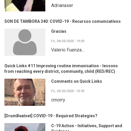
Adrianaser
SON DE TAMBORA 340: COVID-19 - Recursos comunicativos
Gracias
Fri, 04/03/2020 - 19:00
Valerio Fuenza…
Quick Links #11 Improving routine immunisation - lessons
from reaching every district, community, child (RED/REC)
Comments on Quick Links
Fri, 03/20/2020 - 10:39
cmorry
[DrumBeatnet] COVID-19 - Required Strategies?
C-19 Action - Initiatives, Support and