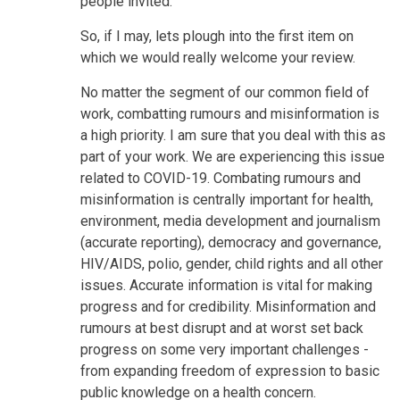
people invited.
So, if I may, lets plough into the first item on
which we would really welcome your review.
No matter the segment of our common field of
work, combatting rumours and misinformation is
a high priority. I am sure that you deal with this as
part of your work. We are experiencing this issue
related to COVID-19. Combating rumours and
misinformation is centrally important for health,
environment, media development and journalism
(accurate reporting), democracy and governance,
HIV/AIDS, polio, gender, child rights and all other
issues. Accurate information is vital for making
progress and for credibility. Misinformation and
rumours at best disrupt and at worst set back
progress on some very important challenges -
from expanding freedom of expression to basic
public knowledge on a health concern.