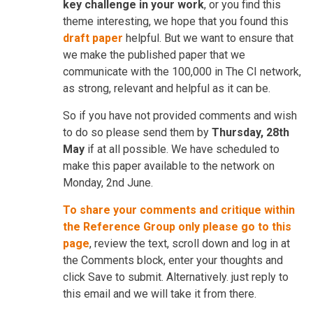
key challenge in your work
, or you find this
theme interesting, we hope that you found this
draft paper
helpful. But we want to ensure that
we make the published paper that we
communicate with the 100,000 in The CI network,
as strong, relevant and helpful as it can be.
So if you have not provided comments and wish
to do so please send them by
Thursday, 28th
May
if at all possible. We have scheduled to
make this paper available to the network on
Monday, 2nd June.
To share your comments and critique within
the Reference Group only please go to this
page
, review the text, scroll down and log in at
the Comments block, enter your thoughts and
click Save to submit. Alternatively. just reply to
this email and we will take it from there.