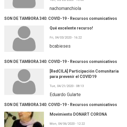
nachomanchiola
SON DE TAMBORA 340: COVID-19 - Recursos comunicativos
Qué excelente recurso!
Fri, 04/03/2020 - 16:22
bcabieses
SON DE TAMBORA 340: COVID-19 - Recursos comunicativos
[RedCILA] Participación Comunitaria
para prevenir el COVID19
Tue, 04/21/2020 - 08:13
Eduardo Gularte
SON DE TAMBORA 340: COVID-19 - Recursos comunicativos
Movimiento DONART CORONA
Mon, 04/06/2020 - 12:22