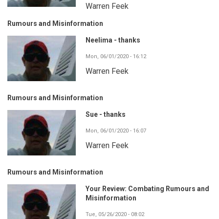
Warren Feek
Rumours and Misinformation
Neelima - thanks
Mon, 06/01/2020 - 16:12
Warren Feek
Rumours and Misinformation
Sue - thanks
Mon, 06/01/2020 - 16:07
Warren Feek
Rumours and Misinformation
Your Review: Combating Rumours and
Misinformation
Tue, 05/26/2020 - 08:02