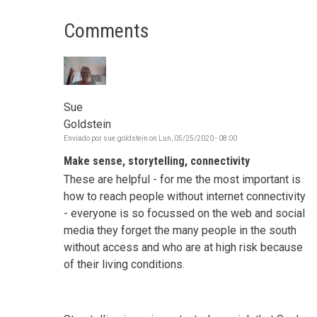
Comments
Sue
Goldstein
Enviado por
sue.goldstein
on
Lun, 05/25/2020 - 08:00
Make sense, storytelling, connectivity
These are helpful - for me the most important is
how to reach people without internet connectivity
- everyone is so focussed on the web and social
media they forget the many people in the south
without access and who are at high risk because
of their living conditions.