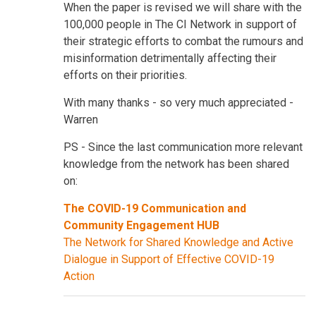
When the paper is revised we will share with the
100,000 people in The CI Network in support of
their strategic efforts to combat the rumours and
misinformation detrimentally affecting their
efforts on their priorities.
With many thanks - so very much appreciated -
Warren
PS - Since the last communication more relevant
knowledge from the network has been shared
on:
The COVID-19 Communication and
Community Engagement HUB
The Network for Shared Knowledge and Active
Dialogue in Support of Effective COVID-19
Action