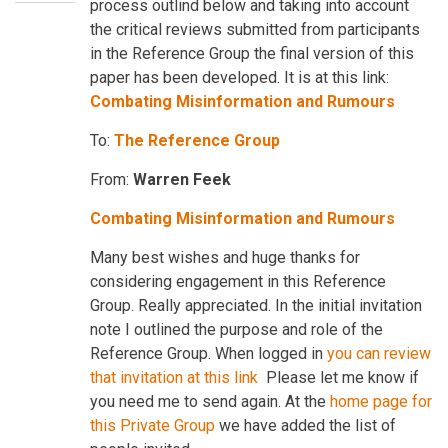
process outlind below and taking into account
the critical reviews submitted from participants
in the Reference Group the final version of this
paper has been developed. It is at this link:
Combating Misinformation and Rumours
To:
The Reference Group
From:
Warren Feek
Combating Misinformation and Rumours
Many best wishes and huge thanks for
considering engagement in this Reference
Group. Really appreciated. In the initial invitation
note I outlined the purpose and role of the
Reference Group. When logged in
you can review
that invitation at this lin
k
Please let me know if
you need me to send again. At the
home page for
this Private Group
we have added the list of