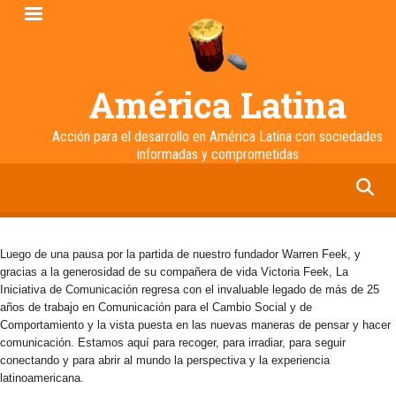
Pasar
al
contenido
principal
América Latina
Acción para el desarrollo en América Latina con sociedades
informadas y comprometidas
facebook
twitter
linkedin
instagram
Luego de una pausa por la partida de nuestro fundador Warren Feek, y
gracias a la generosidad de su compañera de vida Victoria Feek, La
Iniciativa de Comunicación regresa con el invaluable legado de más de 25
años de trabajo en Comunicación para el Cambio Social y de
Comportamiento y la vista puesta en las nuevas maneras de pensar y hacer
comunicación. Estamos aquí para recoger, para irradiar, para seguir
conectando y para abrir al mundo la perspectiva y la experiencia
latinoamericana.