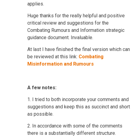
applies.
Huge thanks for the really helpful and positive
critical review and suggestions for the
Combating Rumours and Information strategic
guidance document. Invaluable.
At last I have finished the final version which can
be reviewed at this link:
Combating
Misinformation and Rumours
A few notes:
1.
I tried to both incorporate your comments and
suggestions and keep this as succinct and short
as possible.
2. In accordance with some of the comments
there is a substantially different structure.