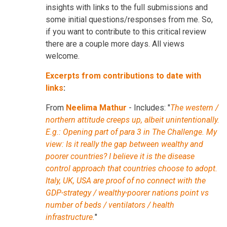
insights with links to the full submissions and
some initial questions/responses from me. So,
if you want to contribute to this critical review
there are a couple more days. All views
welcome.
Excerpts from contributions to date with
links
:
From
Neelima Mathur
- Includes: "
The western /
northern attitude creeps up, albeit unintentionally.
E.g.: Opening part of para 3 in The Challenge. My
view: Is it really the gap between wealthy and
poorer countries? I believe it is the disease
control approach that countries choose to adopt.
Italy, UK, USA are proof of no connect with the
GDP-strategy / wealthy-poorer nations point vs
number of beds / ventilators / health
infrastructure.
"