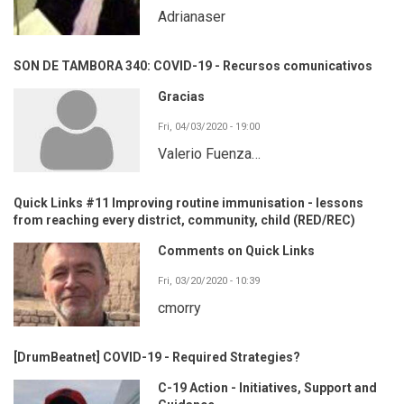
Adrianaser
SON DE TAMBORA 340: COVID-19 - Recursos comunicativos
Gracias
Fri, 04/03/2020 - 19:00
Valerio Fuenza…
Quick Links #11 Improving routine immunisation - lessons
from reaching every district, community, child (RED/REC)
Comments on Quick Links
Fri, 03/20/2020 - 10:39
cmorry
[DrumBeatnet] COVID-19 - Required Strategies?
C-19 Action - Initiatives, Support and