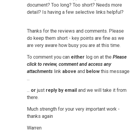
document? Too long? Too short? Needs more
detail? Is having a few selective links helpful?
Thanks for the reviews and comments. Please
do keep them short - key points are fine as we
are very aware how busy you are at this time.
To comment you can
either
log on at the
Please
click to review, comment and access any
attachments
link
above
and
below
this message
...
...
or
just
reply by email
and we will take it from
there.
Much strength for your very important work -
thanks again
Warren