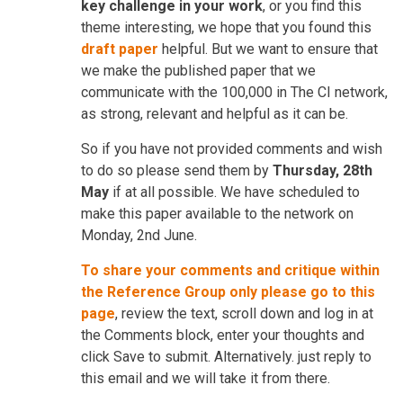
key challenge in your work
, or you find this
theme interesting, we hope that you found this
draft paper
helpful. But we want to ensure that
we make the published paper that we
communicate with the 100,000 in The CI network,
as strong, relevant and helpful as it can be.
So if you have not provided comments and wish
to do so please send them by
Thursday, 28th
May
if at all possible. We have scheduled to
make this paper available to the network on
Monday, 2nd June.
To share your comments and critique within
the Reference Group only please go to this
page
, review the text, scroll down and log in at
the Comments block, enter your thoughts and
click Save to submit. Alternatively. just reply to
this email and we will take it from there.