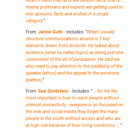
recennt trend that facts are seldom facts, that is
media, politicians and experts are getting used to
mix opinions, facts and wishes in a single
category.
"
From:
Jamie Guth -
Includes: "
What I usually
structure communications around is 3 key
elements drawn from Aristotle. He talked about
evidence (what he called logos) as being just one
component of the art of persuasion. He said we
also need to pay attention to the credibility of the
speaker (ethos) and the appeal to the emotions
(pathos)
."
From:
Sue Goldstein
- Includes: "
... for me the
most important is how to reach people without
internet connectivity - everyone is so focussed on
the web and social media they forget the many
people in the south without access and who are
at high risk because of their living conditions ...
"