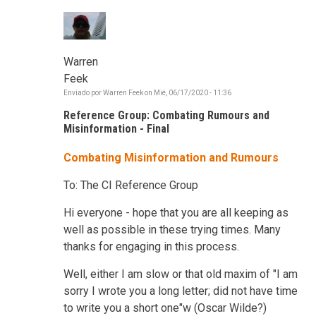
Warren
Feek
Enviado por
Warren Feek
on
Mié, 06/17/2020 - 11:36
Reference Group: Combating Rumours and
Misinformation - Final
Combating Misinformation and Rumours
To: The CI Reference Group
Hi everyone - hope that you are all keeping as
well as possible in these trying times. Many
thanks for engaging in this process.
Well, either I am slow or that old maxim of "I am
sorry I wrote you a long letter; did not have time
to write you a short one"w (Oscar Wilde?)