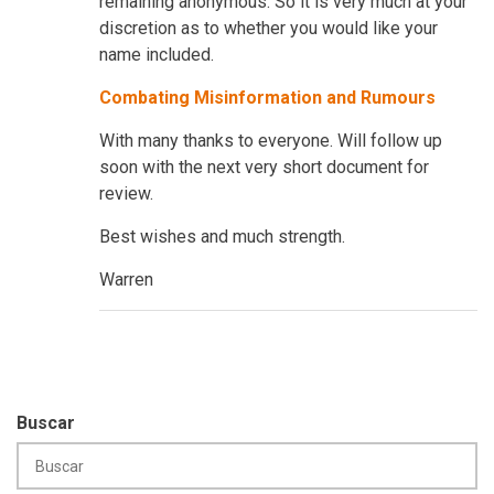
remaining anonymous. So it is very much at your
discretion as to whether you would like your
name included.
Combating Misinformation and Rumours
With many thanks to everyone. Will follow up
soon with the next very short document for
review.
Best wishes and much strength.
Warren
Buscar