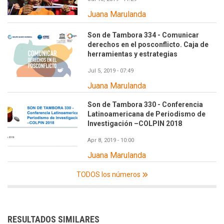
Juana Marulanda
Son de Tambora 334 - Comunicar
derechos en el posconflicto. Caja de
herramientas y estrategias
Jul 5, 2019 - 07:49
Juana Marulanda
Son de Tambora 330 - Conferencia
Latinoamericana de Periodismo de
Investigación –COLPIN 2018
Apr 8, 2019 - 10:00
Juana Marulanda
TODOS los números
RESULTADOS SIMILARES