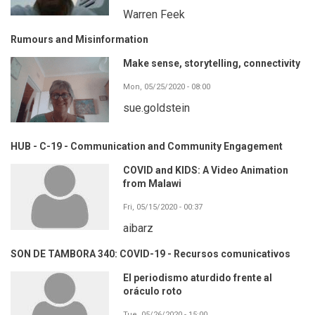
Warren Feek
Rumours and Misinformation
Make sense, storytelling, connectivity
Mon, 05/25/2020 - 08:00
sue.goldstein
HUB - C-19 - Communication and Community Engagement
COVID and KIDS: A Video Animation
from Malawi
Fri, 05/15/2020 - 00:37
aibarz
SON DE TAMBORA 340: COVID-19 - Recursos comunicativos
El periodismo aturdido frente al
oráculo roto
Tue, 05/26/2020 - 15:00