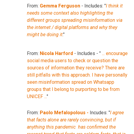
From:
Gemma Ferguson
- Includes: "
I think it
needs some context also highlighting the
different groups spreading misinformation via
the internet / digital platforms and why they
might be doing it
."
From:
Nicola Harford
- Includes - "
... encourage
social media users to check or question the
sources of information they receive? There are
still pitfalls with this approach. I have personally
seen misinformation spread on Whatsapp
groups that I belong to purporting to be from
UNICEF ...
"
From:
Paolo Mefalopolous -
Incudes: "
I agree
that facts alone are rarely convincing, but if
anything this pandemic has confirmed the