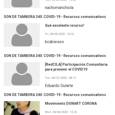
nachomanchiola
SON DE TAMBORA 340: COVID-19 - Recursos comunicativos
Qué excelente recurso!
Fri, 04/03/2020 - 16:22
bcabieses
SON DE TAMBORA 340: COVID-19 - Recursos comunicativos
[RedCILA] Participación Comunitaria
para prevenir el COVID19
Tue, 04/21/2020 - 08:13
Eduardo Gularte
SON DE TAMBORA 340: COVID-19 - Recursos comunicativos
Movimiento DONART CORONA
Mon, 04/06/2020 - 12:22