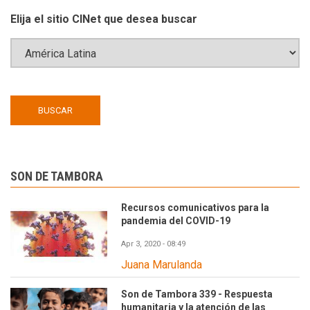
Elija el sitio CINet que desea buscar
SON DE TAMBORA
Recursos comunicativos para la
pandemia del COVID-19
Apr 3, 2020 - 08:49
Juana Marulanda
Son de Tambora 339 - Respuesta
humanitaria y la atención de las