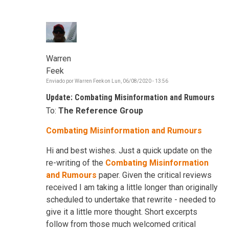
Warren
Feek
Enviado por
Warren Feek
on
Lun, 06/08/2020 - 13:56
Update: Combating Misinformation and Rumours
To:
The Reference Group
Combating Misinformation and Rumours
Hi and best wishes. Just a quick update on the
re-writing of the
Combating Misinformation
and Rumours
paper. Given the critical reviews
received I am taking a little longer than originally
scheduled to undertake that rewrite - needed to
give it a little more thought. Short excerpts
follow from those much welcomed critical