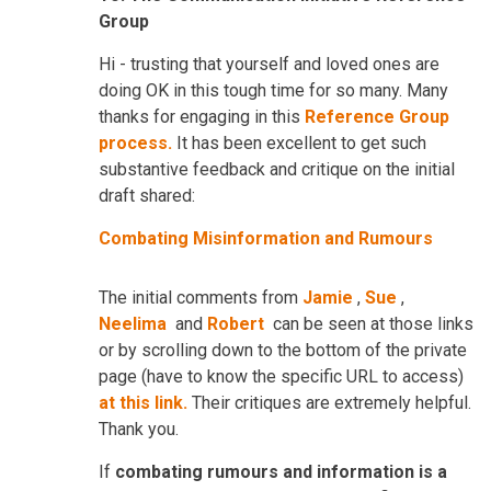
Group
Hi - trusting that yourself and loved ones are
doing OK in this tough time for so many. Many
thanks for engaging in this
Reference Group
process.
It has been excellent to get such
substantive feedback and critique on the initial
draft shared:
Combating Misinformation and Rumours
The initial comments from
Jamie
,
Sue
,
Neelima
and
Robert
can be seen at those links
or by scrolling down to the bottom of the private
page (have to know the specific URL to access)
at this link.
Their critiques are extremely helpful.
Thank you.
If
combating rumours and information is a