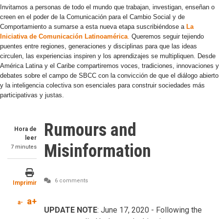
Invitamos a personas de todo el mundo que trabajan, investigan, enseñan o
creen en el poder de la Comunicación para el Cambio Social y de
Comportamiento a sumarse a esta nueva etapa suscribiéndose a
La
Iniciativa de Comunicación Latinoamérica
.
Queremos seguir tejiendo
puentes entre regiones, generaciones y disciplinas para que las ideas
circulen, las experiencias inspiren y los aprendizajes se multipliquen. Desde
América Latina y el Caribe compartiremos voces, tradiciones, innovaciones y
debates sobre el campo de SBCC con la convicción de que el diálogo abierto
y la inteligencia colectiva son esenciales para construir sociedades más
participativas y justas.
Rumours and
Hora de
leer
Misinformation
7 minutes
6 comments
Imprimir
a+
a-
UPDATE NOTE
: June 17, 2020 - Following the