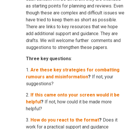
as starting points for planning and reviews. Even
though these are complex and difficult issues we
have tried to keep them as short as possible.
There are links to key resources that we hope
add additional support and guidance. They are
drafts. We will welcome further comments and
suggestions to strengthen these papers.
Three key questions
:
1.
Are these key strategies for combatting
rumours and misinformation
?
If not, your
suggestions?
2.
If this came onto your screen would it be
helpful
?
If not, how could it be made more
helpful?
3.
How do you react to the format
?
Does it
work for a practical support and guidance