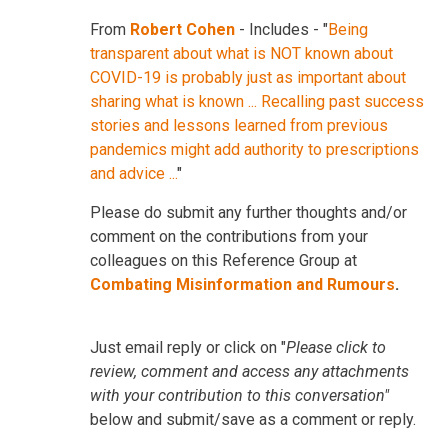
From
Robert Cohen
- Includes - "
Being
transparent about what is NOT known about
COVID-19 is probably just as important about
sharing what is known ... Recalling past success
stories and lessons learned from previous
pandemics might add authority to prescriptions
and advice ...
"
Please do submit any further thoughts and/or
comment on the contributions from your
colleagues on this Reference Group at
Combating Misinformation and Rumours
.
Just email reply or click on "
Please click to
review, comment and access any attachments
with your contribution to this conversation"
below and submit/save as a comment or reply.