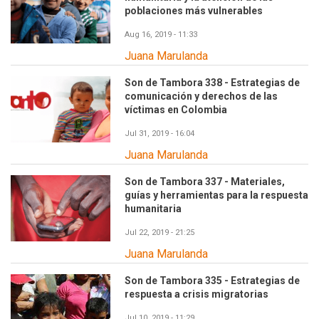
poblaciones más vulnerables
Aug 16, 2019 - 11:33
Juana Marulanda
Son de Tambora 338 - Estrategias de
comunicación y derechos de las
víctimas en Colombia
Jul 31, 2019 - 16:04
Juana Marulanda
Son de Tambora 337 - Materiales,
guías y herramientas para la respuesta
humanitaria
Jul 22, 2019 - 21:25
Juana Marulanda
Son de Tambora 335 - Estrategias de
respuesta a crisis migratorias
Jul 10, 2019 - 11:29