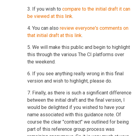
3. If you wish to
compare to the initial draft it can
be viewed at this link
.
4. You can also
review everyone's comments on
that initial draft at this link
.
5. We will make this public and begin to highlight
this through the various The CI platforms over
the weekend.
6. If you see anything really wrong in this final
version and wish to highlight, please do.
7. Finally, as there is such a significant difference
between the initial draft and the final version, I
would be delighted if you wished to have your
name associated with this guidance note. Of
course the clear "contract" we outlined for being
part of this reference group process was