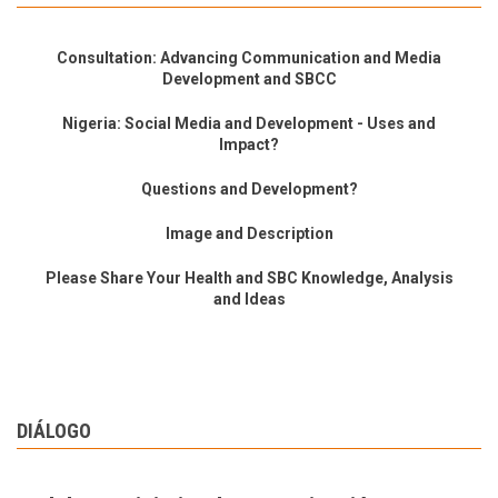
Consultation: Advancing Communication and Media
Development and SBCC
Nigeria: Social Media and Development - Uses and
Impact?
Questions and Development?
Image and Description
Please Share Your Health and SBC Knowledge, Analysis
and Ideas
DIÁLOGO