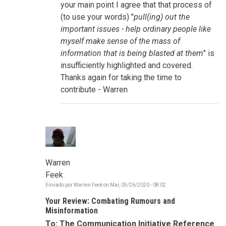
storytelling,
your main point I agree that that process of
connectivity
(to use your words) "
pull(ing) out the
por
sue.goldstein
important issues - help ordinary people like
myself make sense of the mass of
information that is being blasted at them
" is
insufficiently highlighted and covered.
Thanks again for taking the time to
contribute - Warren
Warren
Feek
Enviado por
Warren Feek
on
Mar, 05/26/2020 - 08:02
Your Review: Combating Rumours and
Misinformation
To: The Communication Initiative Reference