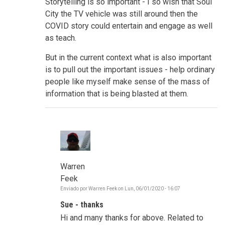
Storytelling is so important - I so wish that Soul
City the TV vehicle was still around then the
COVID story could entertain and engage as well
as teach.
But in the current context what is also important
is to pull out the important issues - help ordinary
people like myself make sense of the mass of
information that is being blasted at them.
Warren
Feek
Enviado por
Warren Feek
on
Lun, 06/01/2020 - 16:07
En
respuesta
Sue - thanks
a
Make
Hi and many thanks for above. Related to
sense,