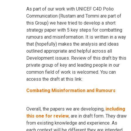
As part of our work with UNICEF C4D Polio
Communication (Rustam and Tommi are part of
this Group) we have tried to develop a short
strategy paper with 5 key steps for combatting
rumours and misinformation. It is written in a way
that (hopefully) makes the analysis and ideas
outlined appropriate and helpful across all
Development issues. Review of this draft by this
private group of key and leading people in our
common field of work is welcomed. You can
access the draft at this link:
Combating Misinformation and Rumours
Overall, the papers we are developing,
including
this one for review
, are in draft form. They draw
from existing knowledge and experience. As
each context will be different they are intended