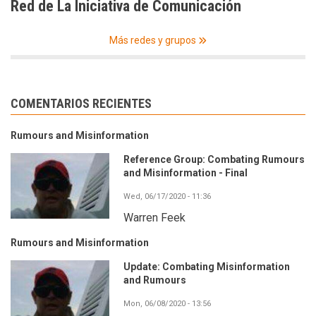
Red de La Iniciativa de Comunicación
Más redes y grupos
COMENTARIOS RECIENTES
Rumours and Misinformation
Reference Group: Combating Rumours
and Misinformation - Final
Wed, 06/17/2020 - 11:36
Warren Feek
Rumours and Misinformation
Update: Combating Misinformation
and Rumours
Mon, 06/08/2020 - 13:56