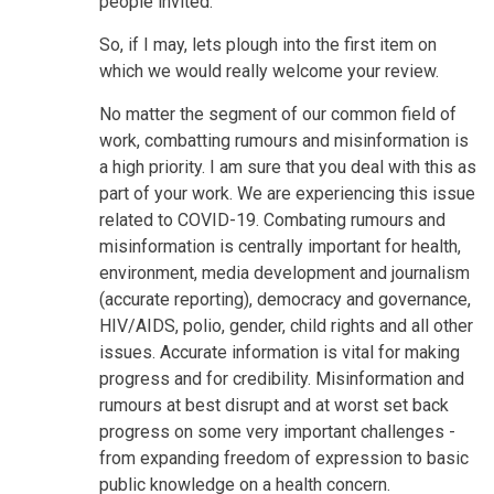
people invited.
So, if I may, lets plough into the first item on
which we would really welcome your review.
No matter the segment of our common field of
work, combatting rumours and misinformation is
a high priority. I am sure that you deal with this as
part of your work. We are experiencing this issue
related to COVID-19. Combating rumours and
misinformation is centrally important for health,
environment, media development and journalism
(accurate reporting), democracy and governance,
HIV/AIDS, polio, gender, child rights and all other
issues. Accurate information is vital for making
progress and for credibility. Misinformation and
rumours at best disrupt and at worst set back
progress on some very important challenges -
from expanding freedom of expression to basic
public knowledge on a health concern.