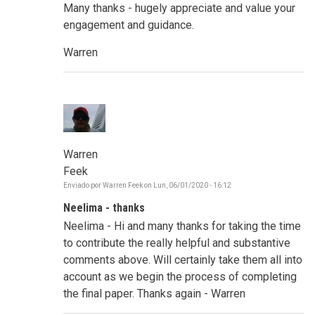
Many thanks - hugely appreciate and value your
engagement and guidance.
Warren
Warren
Feek
Enviado por
Warren Feek
on
Lun, 06/01/2020 - 16:12
Neelima - thanks
Neelima - Hi and many thanks for taking the time
to contribute the really helpful and substantive
comments above. Will certainly take them all into
account as we begin the process of completing
the final paper. Thanks again - Warren