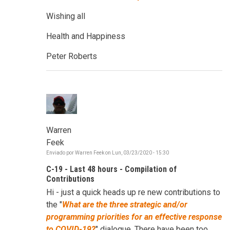
Wishing all
Health and Happiness
Peter Roberts
Warren
Feek
Enviado por
Warren Feek
on
Lun, 03/23/2020 - 15:30
C-19 - Last 48 hours - Compilation of
Contributions
Hi - just a quick heads up re new contributions to
the "
W
hat are the three strategic and/or
programming priorities for an effective response
to COVID-19?
" dialogue. There have been too