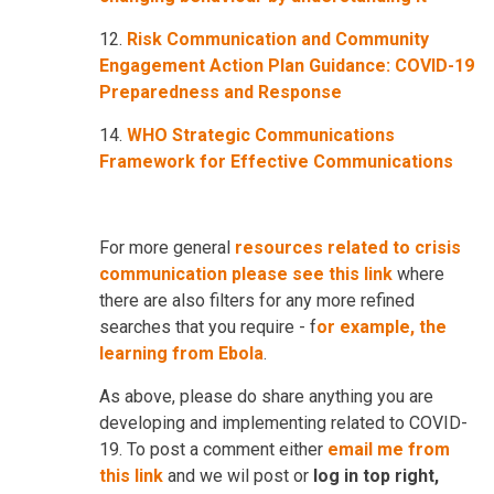
12.
Risk Communication and Community
Engagement Action Plan Guidance: COVID-19
Preparedness and Response
14.
WHO Strategic Communications
Framework for Effective Communications
For more general
resources related to crisis
communication please see this link
where
there are also filters for any more refined
searches that you require - f
or example, the
learning from Ebola
.
As above, please do share anything you are
developing and implementing related to COVID-
19. To post a comment either
email me from
this link
and we wil post or
log in top right,