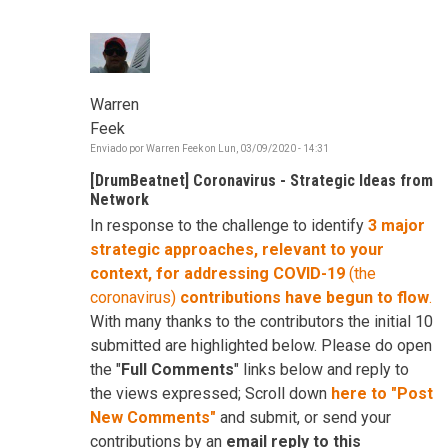
Warren
Feek
Enviado por
Warren Feek
on
Lun, 03/09/2020 - 14:31
[DrumBeatnet] Coronavirus - Strategic Ideas from
Network
In response to the challenge to identify
3 major
strategic approaches, relevant to your
context, for addressing COVID-19
(the
coronavirus)
contributions have begun to flow
.
With many thanks to the contributors the initial 10
submitted are highlighted below. Please do open
the "
Full Comments
" links below and reply to
the views expressed; Scroll down
here to "Post
New Comments"
and submit, or send your
contributions by an
email reply to this