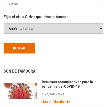
Elija el sitio CINet que desea buscar
SON DE TAMBORA
Recursos comunicativos para la
pandemia del COVID-19
Apr 3, 2020 - 08:49
Juana Marulanda