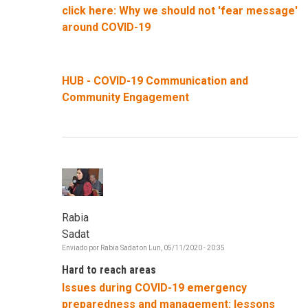
click here: Why we should not 'fear message'
around COVID-19
HUB - COVID-19 Communication and
Community Engagement
Rabia
Sadat
Enviado por
Rabia Sadat
on
Lun, 05/11/2020 - 20:35
Hard to reach areas
Issues during COVID-19 emergency
preparedness and management: lessons