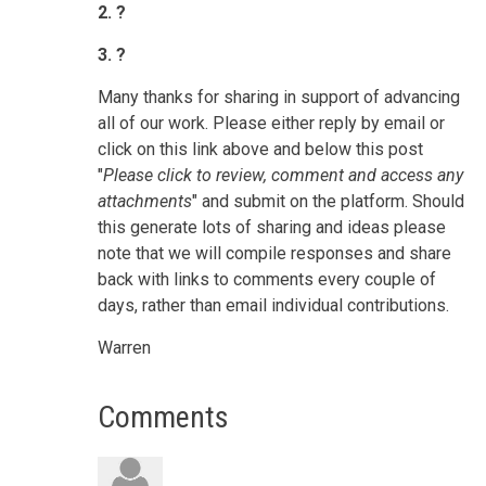
2. ?
3. ?
Many thanks for sharing in support of advancing
all of our work.
Please either reply by email or
click on this link above and below this post
"
Please click to review, comment and access any
attachments
" and submit on the platform.
Should
this generate lots of sharing and ideas please
note that we will compile responses and share
back with links to comments every couple of
days, rather than email individual contributions.
Warren
Comments