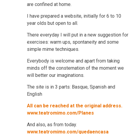
are confined at home.
I have prepared a website, initially for 6 to 10
year olds but open to all.
There everyday I will put in a new suggestion for
exercises: warm ups, spontaneity and some
simple mime techniques.
Everybody is welcome and apart from taking
minds off the consternation of the moment we
will better our imaginations.
The site is in 3 parts: Basque, Spanish and
English
All can be reached at the original address.
www.teatromimo.com/Planes
And also, as from today.
www.teatromimo.com/quedaencasa