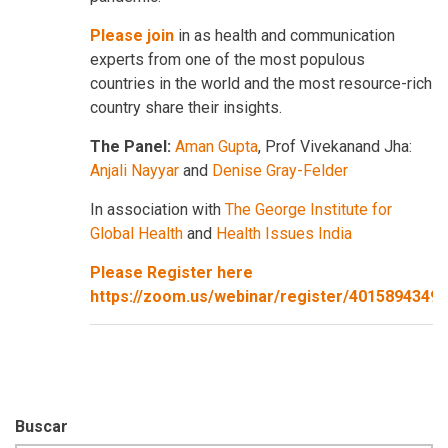
Please join
in as health and communication
experts from one of the most populous
countries in the world and the most resource-rich
country share their insights.
The Panel:
Aman Gupta
, Prof Vivekanand Jha:
Anjali Nayyar
and
Denise Gray-Felder
In association with
The George Institute for
Global Health
and
Health Issues India
Please Register here
https://zoom.us/webinar/register/401589434
Buscar