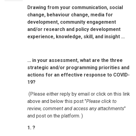
Drawing from your communication, social
change, behaviour change, media for
development, community engagement
and/or research and policy development
experience, knowledge, skill, and insight ...
... in your assessment, what are the three
strategic and/or programming priorities and
actions for an effective response to COVID-
19?
(Please either reply by email or click on this link
above and below this post "
Please click to
review, comment and access any attachments
"
and post on the platform. )
1. ?