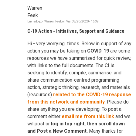
Warren
Feek
Enviado por
Warren Feek
on
Vie, 03/20/2020 - 16:39
C-19 Action - Initiatives, Support and Guidance
Hi - very worrying times. Below in support of any
action you may be taking on
COVID-19
are some
resources we have summarised for quick review,
with links to the full documents. The CI is
seeking to identify, compile, summarise, and
share communication-centred programming
action, strategic thinking, research, and materials
(resources)
related to the COVID-19 response
from this network and community
. Please do
share anything you are developing. To post a
comment either
email me from this link
and we
wil post or
log in top right, then scroll down
and Post a New Comment.
Many thanks for