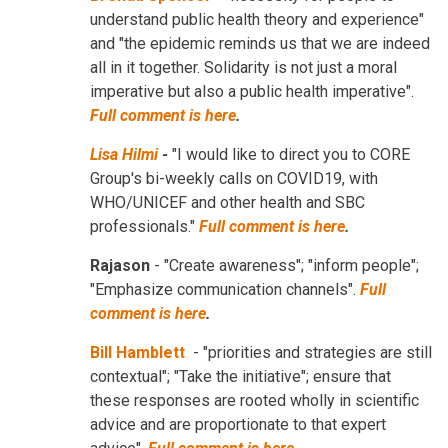
understand public health theory and experience"
and "the epidemic reminds us that we are indeed
all in it together. Solidarity is not just a moral
imperative but also a public health imperative".
Full comment is here
.
Lisa Hilmi
-
"I would like to direct you to CORE
Group's bi-weekly calls on COVID19, with
WHO/UNICEF and other health and SBC
professionals."
Full comment is here
.
Rajason
- "Create awareness"; "inform people";
"Emphasize communication channels".
Full
comment is here
.
Bill Hamblett
- "priorities and strategies are still
contextual"; "Take the initiative"; ensure that
these responses are rooted wholly in scientific
advice and are proportionate to that expert