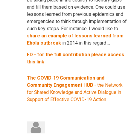
and fill them based on evidence. One could use
lessons learned from previous epidemics and
emergencies to think through implementation of
such key steps. For instance, I would like to
share an example of lessons learned from
Ebola outbreak
in 2014 in this regard ...
ED - for the full contribution please access
this link
The COVID-19 Communication and
Community Engagement HUB
- the Network
for Shared Knowledge and Active Dialogue in
Support of Effective COVID-19 Action