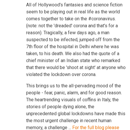
All of Hollywood's fantasies and science fiction
seem to be playing out in real life as the world
comes together to take on the #coronavirus.
(note: not the 'dreaded' corona and that's for a
reason). Tragically, a few days ago, a man
suspected to be infected, jumped off from the
7th floor of the hospital in Delhi where he was
taken, to his death. We also had the quote of a
chief minister of an Indian state who remarked
that there would be 'shoot at sight' at anyone who
violated the lockdown over corona.
This brings us to the all-pervading mood of the
people - fear, panic, alarm, and for good reason.
The heartrending visuals of coffins in Italy, the
stories of people dying alone, the
unprecedented global lockdowns have made this
the most urgent challenge in recent human
memory, a challenge ...
For the full blog please