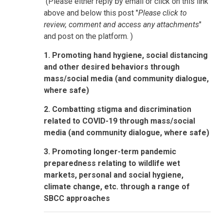
(Please either reply by email or click on this link
above and below this post "
Please click to
review, comment and access any attachments
"
and post on the platform. )
1. Promoting hand hygiene, social distancing
and other desired behaviors through
mass/social media (and community dialogue,
where safe)
2. Combatting stigma and discrimination
related to COVID-19 through mass/social
media (and community dialogue, where safe)
3. Promoting longer-term pandemic
preparedness relating to wildlife wet
markets, personal and social hygiene,
climate change, etc. through a range of
SBCC approaches