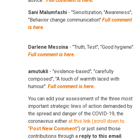
advice".
Full comment is here
.
Sani Malumfashi
- "Sensitization; "Awareness";
"Behavior change communication"
Full comment
is here.
Darlene Messina
- "Truth; Test"; "Good hygiene".
Full comment is here.
amutukli
- "evidence-based"; "carefully
composed"; "A touch of warmth laced with
humour".
Full comment is here.
You can add your assessment of the three most
important strategic lines of action demanded by
the spread and danger of the COVID-19, the
coronavirus either
at this link (scroll down to
"
Post New Comment
"
) or just send those
contributions through a
reply to this email
.