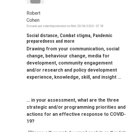
Robert
Cohen
Enviado por
robertdavidcohen
on
Mié, 03/04/2020 - 07:18
Social distance, Combat stigma, Pandemic
preparedness and more
Drawing from your communication, social
change, behaviour change, media for
development, community engagement
and/or research and policy development
experience, knowledge, skill, and insight ...
... in your assessment, what are the three
strategic and/or programming priorities and
actions for an effective response to COVID-
19?