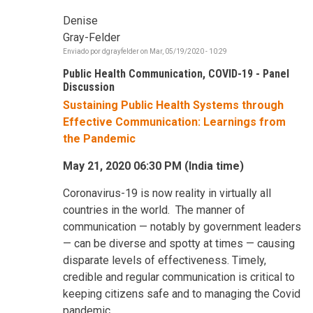
Denise
Gray-Felder
Enviado por
dgrayfelder
on
Mar, 05/19/2020 - 10:29
Public Health Communication, COVID-19 - Panel
Discussion
Sustaining Public Health Systems through
Effective Communication: Learnings from
the Pandemic
May 21, 2020 06:30 PM (India time)
Coronavirus-19 is now reality in virtually all
countries in the world. The manner of
communication — notably by government leaders
— can be diverse and spotty at times — causing
disparate levels of effectiveness. Timely,
credible and regular communication is critical to
keeping citizens safe and to managing the Covid
pandemic.