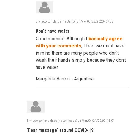
Enviado por
Margarita Barrón
on
Mié, 03/25/2020 - 07:38
En
respuesta
Don't have water
a
C-
Good morning. Although I
basically agree
19
-
with your comments
, I feel we must have
Frustrating,
in mind there are many people who don't
Infuriating
...
wash their hands simply because they don't
Reinvent
have water.
por
robertdavidco
Margarita Barrón - Argentina
Enviado por
jayashree (no verificado)
on
Mar, 04/21/2020 - 15:01
'Fear message' around COVID-19