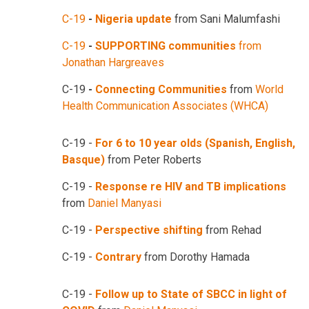
C-19
-
Nigeria update
from Sani Malumfashi
C-19
-
SUPPORTING communities
from
Jonathan Hargreaves
C-19
-
Connecting Communities
from
World
Health Communication Associates (WHCA)
C-19 -
For 6 to 10 year olds (Spanish, English,
Basque)
from Peter Roberts
C-19 -
Response re HIV and TB implications
from
Daniel Manyasi
C-19 -
Perspective shifting
from Rehad
C-19 -
Contrary
from Dorothy Hamada
C-19 -
Follow up to State of SBCC in light of