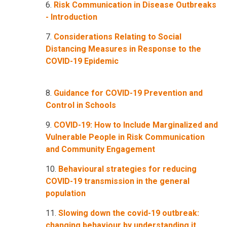
6.
Risk Communication in Disease Outbreaks
- Introduction
7.
Considerations Relating to Social
Distancing Measures in Response to the
COVID-19 Epidemic
8.
Guidance for COVID-19 Prevention and
Control in Schools
9.
COVID-19: How to Include Marginalized and
Vulnerable People in Risk Communication
and Community Engagement
10.
Behavioural strategies for reducing
COVID-19 transmission in the general
population
11.
Slowing down the covid-19 outbreak:
changing behaviour by understanding it