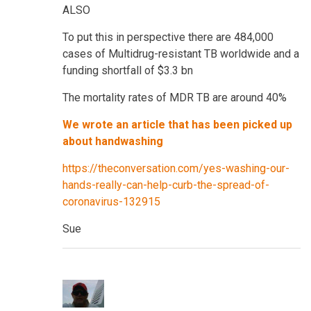
ALSO
To put this in perspective there are 484,000
cases of Multidrug-resistant TB worldwide and a
funding shortfall of $3.3 bn
The mortality rates of MDR TB are around 40%
We wrote an article that has been picked up
about handwashing
https://theconversation.com/yes-washing-our-
hands-really-can-help-curb-the-spread-of-
coronavirus-132915
Sue