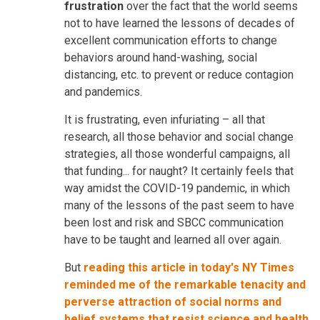
frustration
over the fact that the world seems
not to have learned the lessons of decades of
excellent communication efforts to change
behaviors around hand-washing, social
distancing, etc. to prevent or reduce contagion
and pandemics.
It is frustrating, even infuriating – all that
research, all those behavior and social change
strategies, all those wonderful campaigns, all
that funding... for naught? It certainly feels that
way amidst the COVID-19 pandemic, in which
many of the lessons of the past seem to have
been lost and risk and SBCC communication
have to be taught and learned all over again.
But
reading this article in today's NY Times
reminded me of the remarkable tenacity and
perverse attraction of social norms and
belief systems that resist science and health