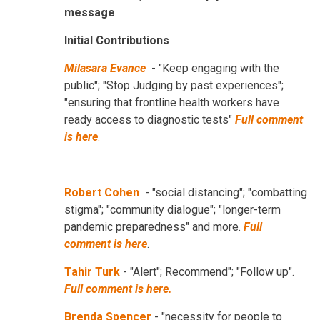
message
.
Initial Contributions
Milasara Evance
- "Keep engaging with the
public"; "Stop Judging by past experiences";
"ensuring that frontline health workers have
ready access to diagnostic tests"
Full comment
is here
.
Robert Cohen
- "social distancing"; "combatting
stigma"; "community dialogue"; "longer-term
pandemic preparedness" and more.
Full
comment is here
.
Tahir Turk
- "Alert"; Recommend"; "Follow up".
Full comment is here.
Brenda Spencer
- "necessity for people to