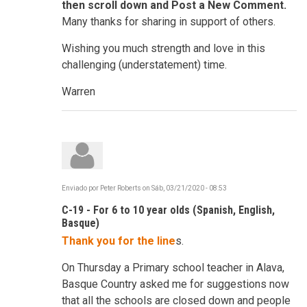
then scroll down and Post a New Comment.
Many thanks for sharing in support of others.
Wishing you much strength and love in this
challenging (understatement) time.
Warren
Enviado por
Peter Roberts
on
Sáb, 03/21/2020 - 08:53
C-19 - For 6 to 10 year olds (Spanish, English,
Basque)
Thank you for the line
s.
On Thursday a Primary school teacher in Alava,
Basque Country asked me for suggestions now
that all the schools are closed down and people