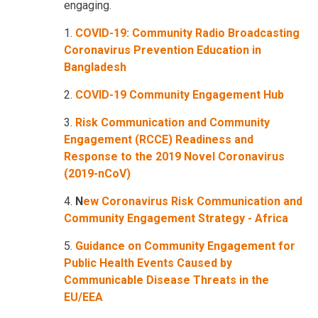
engaging.
1.
COVID-19: Community Radio Broadcasting
Coronavirus Prevention Education in
Bangladesh
2.
COVID-19 Community Engagement Hub
3.
Risk Communication and Community
Engagement (RCCE) Readiness and
Response to the 2019 Novel Coronavirus
(2019-nCoV)
4.
N
ew Coronavirus Risk Communication and
Community Engagement Strategy - Africa
5.
Guidance on Community Engagement for
Public Health Events Caused by
Communicable Disease Threats in the
EU/EEA