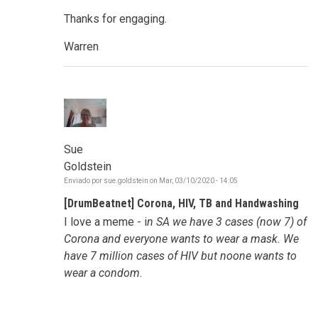
Thanks for engaging.
Warren
Sue
Goldstein
Enviado por
sue.goldstein
on
Mar, 03/10/2020 - 14:05
[DrumBeatnet] Corona, HIV, TB and Handwashing
I love a meme - i
n SA we have 3 cases (now 7) of
Corona and everyone wants to wear a mask. We
have 7 million cases of HIV but noone wants to
wear a condom
.