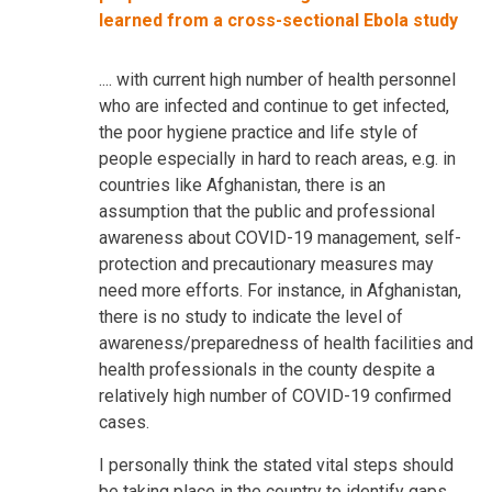
learned from a cross-sectional Ebola study
.... with current high number of health personnel
who are infected and continue to get infected,
the poor hygiene practice and life style of
people especially in hard to reach areas, e.g. in
countries like Afghanistan, there is an
assumption that the public and professional
awareness about COVID-19 management, self-
protection and precautionary measures may
need more efforts. For instance, in Afghanistan,
there is no study to indicate the level of
awareness/preparedness of health facilities and
health professionals in the county despite a
relatively high number of COVID-19 confirmed
cases.
I personally think the stated vital steps should
be taking place in the country to identify gaps