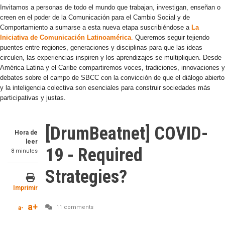
Invitamos a personas de todo el mundo que trabajan, investigan, enseñan o
creen en el poder de la Comunicación para el Cambio Social y de
Comportamiento a sumarse a esta nueva etapa suscribiéndose a
La
Iniciativa de Comunicación Latinoamérica
.
Queremos seguir tejiendo
puentes entre regiones, generaciones y disciplinas para que las ideas
circulen, las experiencias inspiren y los aprendizajes se multipliquen. Desde
América Latina y el Caribe compartiremos voces, tradiciones, innovaciones y
debates sobre el campo de SBCC con la convicción de que el diálogo abierto
y la inteligencia colectiva son esenciales para construir sociedades más
participativas y justas.
[DrumBeatnet] COVID-
Hora de
leer
19 - Required
8 minutes
Strategies?
Imprimir
a+
11 comments
a-