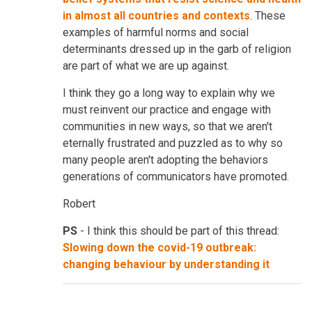
in almost all countries and contexts
. These
examples of harmful norms and social
determinants dressed up in the garb of religion
are part of what we are up against.
I think they go a long way to explain why we
must reinvent our practice and engage with
communities in new ways, so that we aren't
eternally frustrated and puzzled as to why so
many people aren't adopting the behaviors
generations of communicators have promoted.
Robert
PS
- I think this should be part of this thread:
Slowing down the covid-19 outbreak:
changing behaviour by understanding it