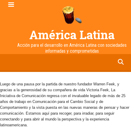
Pasar
al
contenido
principal
América Latina
Acción para el desarrollo en América Latina con sociedades
informadas y comprometidas
facebook
twitter
linkedin
instagram
Luego de una pausa por la partida de nuestro fundador Warren Feek, y
gracias a la generosidad de su compañera de vida Victoria Feek, La
Iniciativa de Comunicación regresa con el invaluable legado de más de 25
años de trabajo en Comunicación para el Cambio Social y de
Comportamiento y la vista puesta en las nuevas maneras de pensar y hacer
comunicación. Estamos aquí para recoger, para irradiar, para seguir
conectando y para abrir al mundo la perspectiva y la experiencia
latinoamericana.