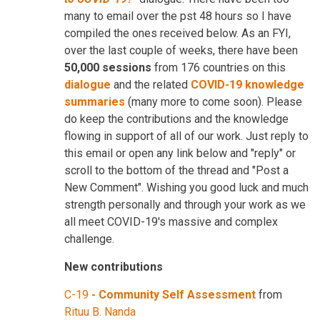
many to email over the pst 48 hours so I have
compiled the ones received below. As an FYI,
over the last couple of weeks, there have been
50,000 sessions
from 176 countries on this
dialogue
and the related
COVID-19 knowledge
summaries
(many more to come soon). Please
do keep the contributions and the knowledge
flowing in support of all of our work. Just reply to
this email or open any link below and "reply" or
scroll to the bottom of the thread and "Post a
New Comment". Wishing you good luck and much
strength personally and through your work as we
all meet COVID-19's massive and complex
challenge.
New contributions
C-19
-
Community Self Assessment
from
Rituu B. Nanda