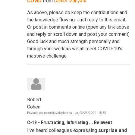
COVID
from
Daniel Manyasi
As above, please do keep the contributions and
the knowledge flowing. Just reply to this email.
Or post in comments online (open any link above
and reply or scroll down and post your comment).
Good luck and much strength personally and
through your work as we all meet COVID-19's
massive challenge.
Robert
Cohen
Enviado por
robertdavidcohen
on
Lun, 03/23/2020 - 15:55
C-19 - Frustrating, Infuriating ... Reinvent
I've heard colleagues expressing
surprise and